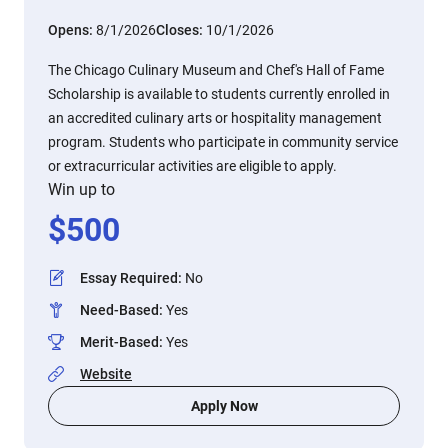
Opens:
8/1/2026
Closes:
10/1/2026
The Chicago Culinary Museum and Chef's Hall of Fame
Scholarship is available to students currently enrolled in
an accredited culinary arts or hospitality management
program. Students who participate in community service
or extracurricular activities are eligible to apply.
Win up to
$
500
Essay Required
:
No
Need-Based
:
Yes
Merit-Based
:
Yes
Website
Apply Now