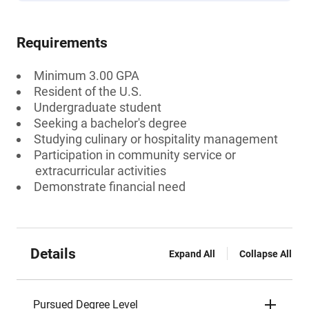
Requirements
Minimum 3.00 GPA
Resident of the U.S.
Undergraduate student
Seeking a bachelor's degree
Studying culinary or hospitality management
Participation in community service or
extracurricular activities
Demonstrate financial need
Details
Expand All
Collapse All
Pursued Degree Level