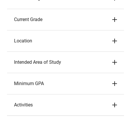
Current Grade
Location
Intended Area of Study
Minimum GPA
Activities