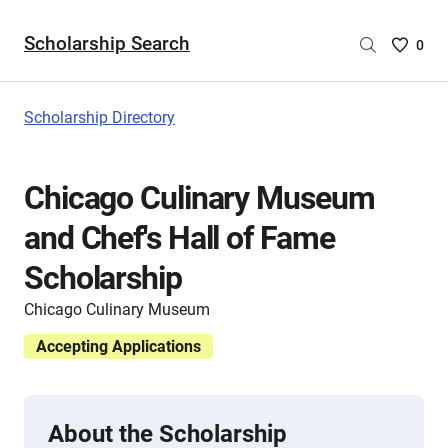
Scholarship Search
Saved
0
Scholar
List
-
Scholarship Directory
no
Scholar
are
Chicago Culinary Museum
selecte
and Chef's Hall of Fame
Scholarship
Chicago Culinary Museum
Accepting Applications
About the Scholarship