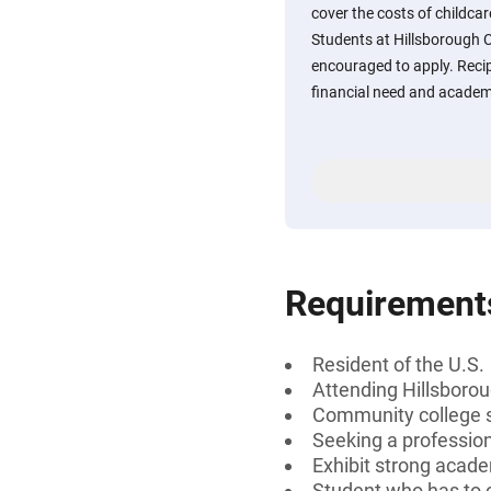
cover the costs of childca
Students at Hillsborough 
encouraged to apply. Recip
financial need and academi
Requirement
Resident of the U.S.
Attending Hillsboro
Community college 
Seeking a profession
Exhibit strong acad
Student who has to c