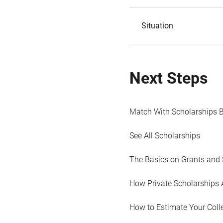
Situation
Next Steps
Match With Scholarships 
See All Scholarships
The Basics on Grants and 
How Private Scholarships 
How to Estimate Your Coll