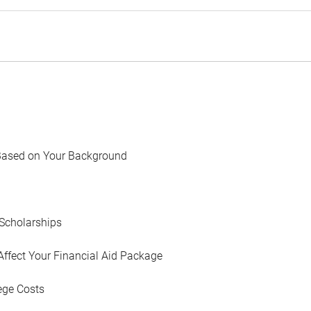
Based on Your Background
Scholarships
Affect Your Financial Aid Package
ege Costs