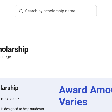
Search by scholarship name
holarship
ollege
Award Amo
larship
Varies
:
10/31/2025
 is designed to help students