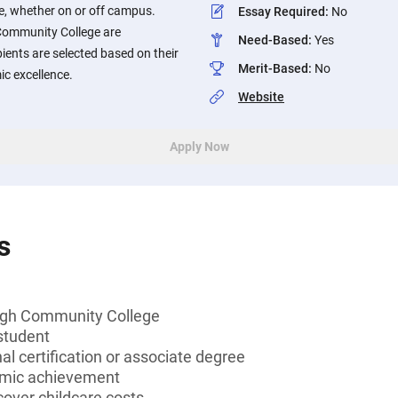
re, whether on or off campus.
Essay Required
:
No
Community College are
Need-Based
:
Yes
ients are selected based on their
Merit-Based
:
No
c excellence.
Website
Apply Now
s
ugh Community College
student
al certification or associate degree
emic achievement
over childcare costs