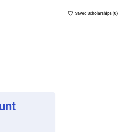
Saved
Saved
Scholarship
s (
0
)
Scholarships
List
-
no
Scholarships
are
selected
unt