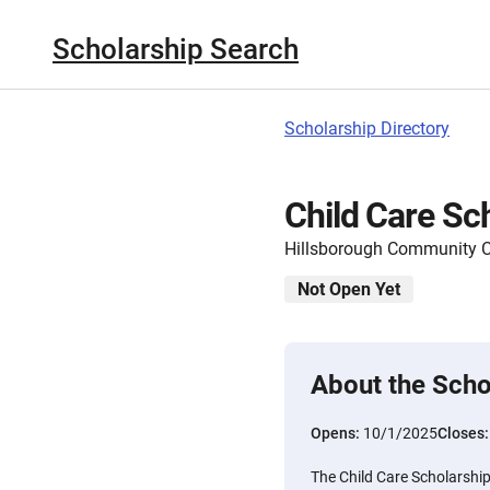
Scholarship Search
Scholarship Directory
Child Care Sc
Hillsborough Community C
Not Open Yet
About the Scho
Opens:
10/1/2025
Closes
The Child Care Scholarship