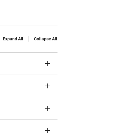
Expand All
Collapse All