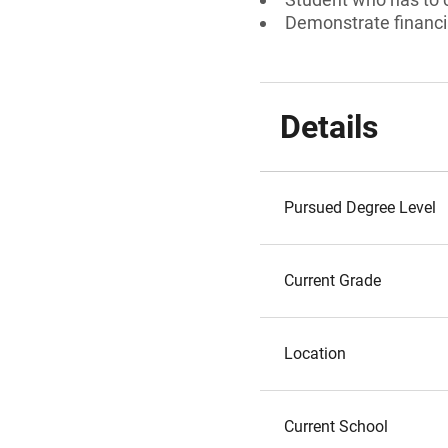
Demonstrate financi
Details
Pursued Degree Level
Current Grade
Location
Current School