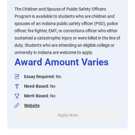
The Children and Spouse of Public Safety Officers
Program is available to students who are children and
spouses of an Indiana public safety officer (PSO), police
officer, fire fighter, EMT, or corrections officer who either
sustained a catastrophic injury or were killed in the line of
duty. Students who are attending an eligible college or
university in Indiana are welcome to apply.
Award Amount Varies
Essay Required
:
No
Need-Based
:
No
Merit-Based
:
No
Website
Apply Now