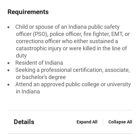
Requirements
Child or spouse of an Indiana public safety
officer (PSO), police officer, fire fighter, EMT, or
corrections officer who either sustained a
catastrophic injury or were killed in the line of
duty
Resident of Indiana
Seeking a professional certification, associate,
or bachelor's degree
Attend an approved public college or university
in Indiana
Details
Expand All
Collapse All