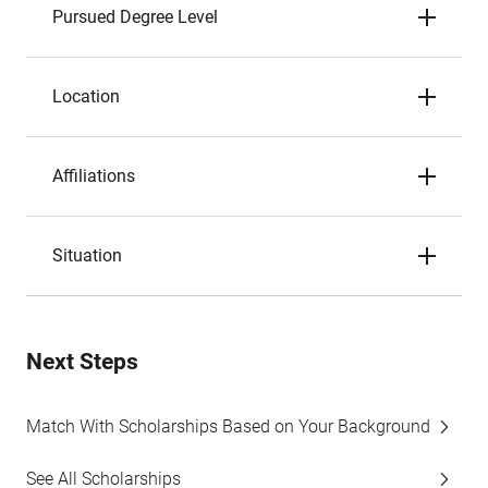
Pursued Degree Level
Location
Affiliations
Situation
Next Steps
Match With Scholarships Based on Your Background
See All Scholarships