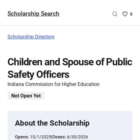
Scholarship Search
Saved
0
Scholar
List
-
Scholarship Directory
no
Scholar
are
Children and Spouse of Public
selecte
Safety Officers
Indiana Commission for Higher Education
Not Open Yet
About the Scholarship
Opens:
10/1/2025
Closes:
6/30/2026