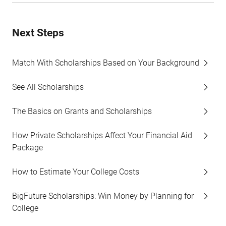
Next Steps
Match With Scholarships Based on Your Background
See All Scholarships
The Basics on Grants and Scholarships
How Private Scholarships Affect Your Financial Aid
Package
How to Estimate Your College Costs
BigFuture Scholarships: Win Money by Planning for
College