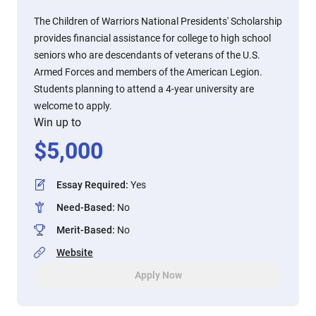
The Children of Warriors National Presidents' Scholarship
provides financial assistance for college to high school
seniors who are descendants of veterans of the U.S.
Armed Forces and members of the American Legion.
Students planning to attend a 4-year university are
welcome to apply.
Win up to
$
5,000
Essay Required
:
Yes
Need-Based
:
No
Merit-Based
:
No
Website
Apply Now