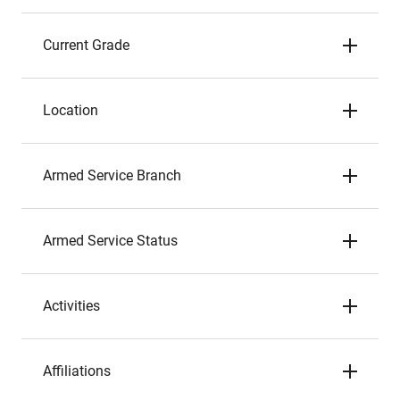
Current Grade
Location
Armed Service Branch
Armed Service Status
Activities
Affiliations