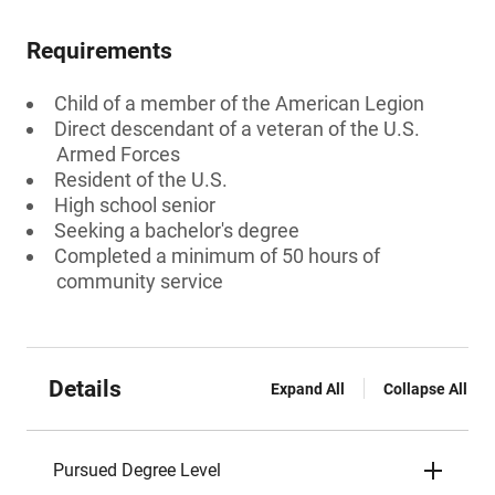
Requirements
Child of a member of the American Legion
Direct descendant of a veteran of the U.S.
Armed Forces
Resident of the U.S.
High school senior
Seeking a bachelor's degree
Completed a minimum of 50 hours of
community service
Details
Expand All
Collapse All
Pursued Degree Level