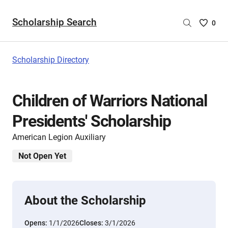
Scholarship Search
Saved
0
Scholar
List
-
Scholarship Directory
no
Scholar
are
Children of Warriors National
selecte
Presidents' Scholarship
American Legion Auxiliary
Not Open Yet
About the Scholarship
Opens:
1/1/2026
Closes:
3/1/2026