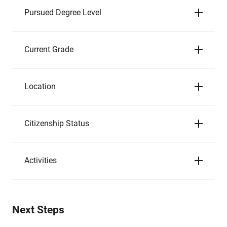
Pursued Degree Level
Current Grade
Location
Citizenship Status
Activities
Next Steps