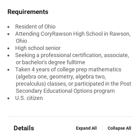
Requirements
Resident of Ohio
Attending CoryRawson High School in Rawson,
Ohio
High school senior
Seeking a professional certification, associate,
or bachelor's degree fulltime
Taken 4 years of college prep mathematics
(algebra one, geometry, algebra two,
precalculus) classes, or participated in the Post
Secondary Educational Options program
U.S. citizen
Details
Expand All
Collapse All