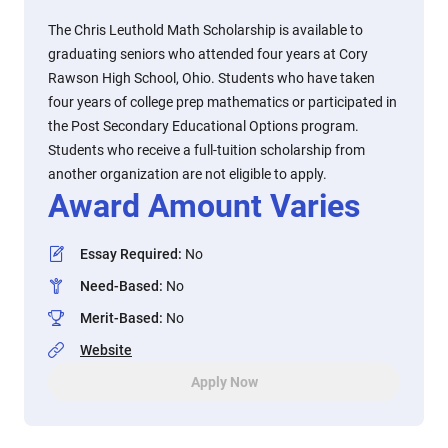
The Chris Leuthold Math Scholarship is available to
graduating seniors who attended four years at Cory
Rawson High School, Ohio. Students who have taken
four years of college prep mathematics or participated in
the Post Secondary Educational Options program.
Students who receive a full-tuition scholarship from
another organization are not eligible to apply.
Award Amount Varies
Essay Required
:
No
Need-Based
:
No
Merit-Based
:
No
Website
Apply Now