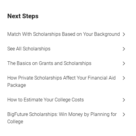
Next Steps
Match With Scholarships Based on Your Background
See All Scholarships
The Basics on Grants and Scholarships
How Private Scholarships Affect Your Financial Aid
Package
How to Estimate Your College Costs
BigFuture Scholarships: Win Money by Planning for
College