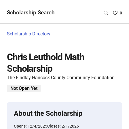
Scholarship Search
Saved
0
Scholar
List
-
Scholarship Directory
no
Scholar
are
Chris Leuthold Math
selecte
Scholarship
The Findlay-Hancock County Community Foundation
Not Open Yet
About the Scholarship
Opens:
12/4/2025
Closes:
2/1/2026