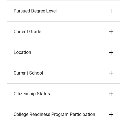
Pursued Degree Level
Current Grade
Location
Current School
Citizenship Status
College Readiness Program Participation