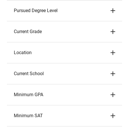
Pursued Degree Level
Current Grade
Location
Current School
Minimum GPA
Minimum SAT