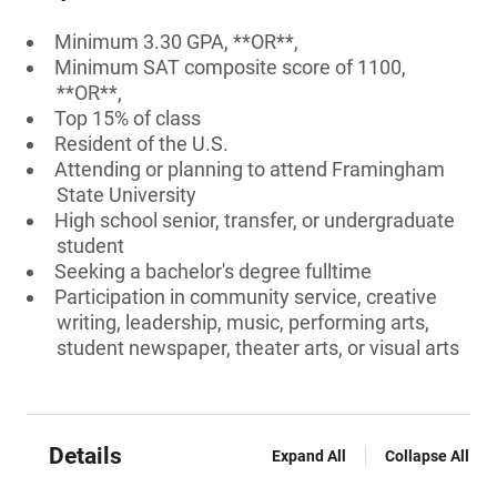
Minimum 3.30 GPA, **OR**,
Minimum SAT composite score of 1100,
**OR**,
Top 15% of class
Resident of the U.S.
Attending or planning to attend Framingham
State University
High school senior, transfer, or undergraduate
student
Seeking a bachelor's degree fulltime
Participation in community service, creative
writing, leadership, music, performing arts,
student newspaper, theater arts, or visual arts
Details
Expand All
Collapse All