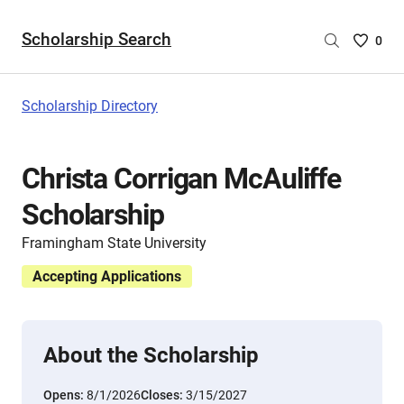
Scholarship Search
Saved
0
Scholar
List
-
Scholarship Directory
no
Scholar
are
Christa Corrigan McAuliffe
selecte
Scholarship
Framingham State University
Accepting Applications
About the Scholarship
Opens:
8/1/2026
Closes:
3/15/2027