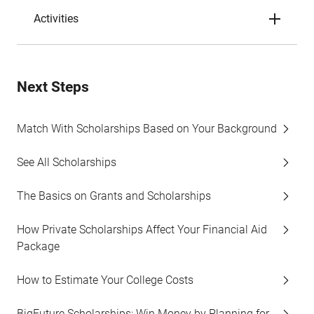
Activities
Next Steps
Match With Scholarships Based on Your Background
See All Scholarships
The Basics on Grants and Scholarships
How Private Scholarships Affect Your Financial Aid
Package
How to Estimate Your College Costs
BigFuture Scholarships: Win Money by Planning for