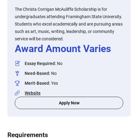
The Christa Corrigan McAuliffe Scholarship is for
undergraduates attending Framingham State University.
Students who excel academically and are pursuing areas
such as art, music, writing, leadership, or community
service will be considered.
Award Amount Varies
Essay Required
:
No
Need-Based
:
No
Merit-Based
:
Yes
Website
Apply Now
Requirements