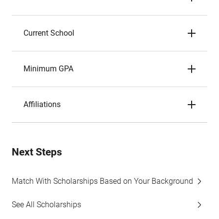
Current School
Minimum GPA
Affiliations
Next Steps
Match With Scholarships Based on Your Background
See All Scholarships