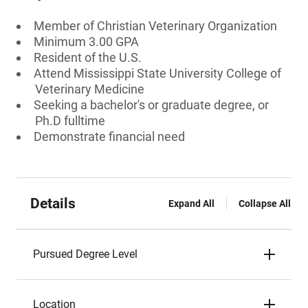
Member of Christian Veterinary Organization
Minimum 3.00 GPA
Resident of the U.S.
Attend Mississippi State University College of
Veterinary Medicine
Seeking a bachelor's or graduate degree, or
Ph.D fulltime
Demonstrate financial need
Details
Expand All
Collapse All
Pursued Degree Level
Location