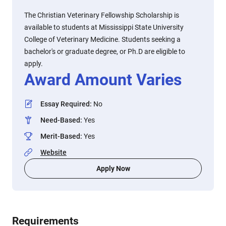
The Christian Veterinary Fellowship Scholarship is
available to students at Mississippi State University
College of Veterinary Medicine. Students seeking a
bachelor's or graduate degree, or Ph.D are eligible to
apply.
Award Amount Varies
Essay Required
:
No
Need-Based
:
Yes
Merit-Based
:
Yes
Website
Apply Now
Requirements