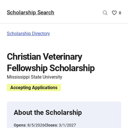
Scholarship Search
Saved
0
Scholar
List
-
Scholarship Directory
no
Scholar
are
Christian Veterinary
selecte
Fellowship Scholarship
Mississippi State University
Accepting Applications
About the Scholarship
Opens:
8/5/2026
Closes:
3/1/2027