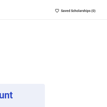
Saved
Saved
Scholarship
s (
0
)
Scholarships
List
-
no
Scholarships
are
selected
unt