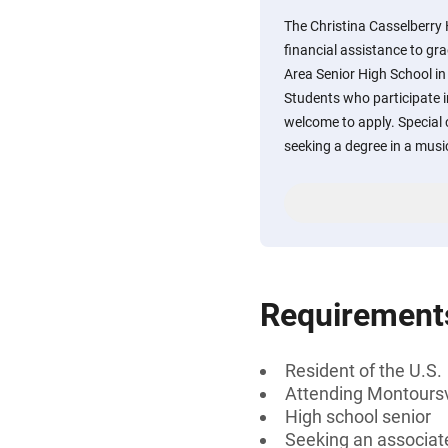
The Christina Casselberry
financial assistance to gr
Area Senior High School in
Students who participate i
welcome to apply. Special 
seeking a degree in a music
Requirement
Resident of the U.S.
Attending Montoursvi
High school senior
Seeking an associate