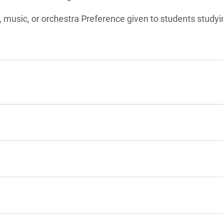
d, music, or orchestra Preference given to students studyi