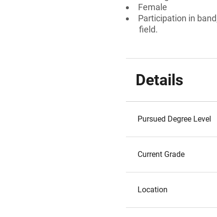
Female
Participation in ban
field.
Details
Pursued Degree Level
Current Grade
Location