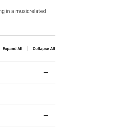
ng in a musicrelated
Expand All
Collapse All