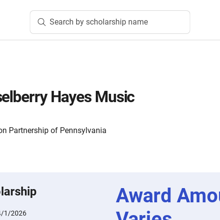
Search by scholarship name
selberry Hayes Music
n Partnership of Pennsylvania
Award Amo
larship
Varies
4/1/2026