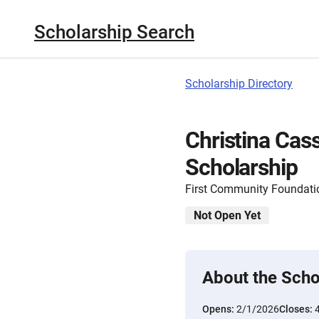
Scholarship Search
Scholarship Directory
Christina Cas
Scholarship
First Community Foundatio
Not Open Yet
About the Scho
Opens:
2/1/2026
Closes: