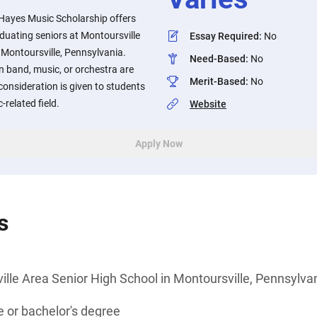
 Hayes Music Scholarship offers
aduating seniors at Montoursville
Essay Required
:
No
 Montoursville, Pennsylvania.
Need-Based
:
No
n band, music, or orchestra are
Merit-Based
:
No
consideration is given to students
-related field.
Website
Apply Now
s
lle Area Senior High School in Montoursville, Pennsylva
 or bachelor's degree