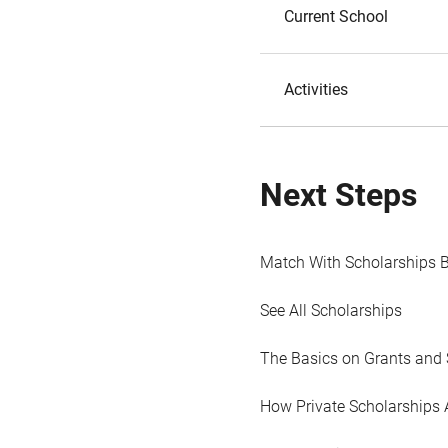
Current School
Activities
Next Steps
Match With Scholarships 
See All Scholarships
The Basics on Grants and 
How Private Scholarships 