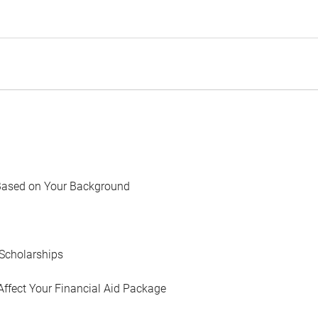
Based on Your Background
Scholarships
Affect Your Financial Aid Package