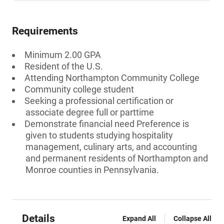
Requirements
Minimum 2.00 GPA
Resident of the U.S.
Attending Northampton Community College
Community college student
Seeking a professional certification or
associate degree full or parttime
Demonstrate financial need Preference is
given to students studying hospitality
management, culinary arts, and accounting
and permanent residents of Northampton and
Monroe counties in Pennsylvania.
Details
Expand All
Collapse All