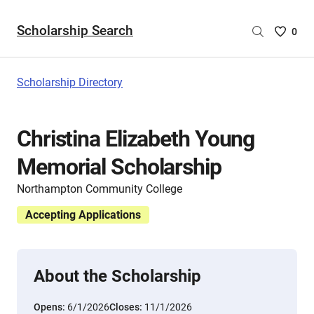
Scholarship Search
Saved
0
Scholar
List
-
Scholarship Directory
no
Scholar
are
Christina Elizabeth Young
selecte
Memorial Scholarship
Northampton Community College
Accepting Applications
About the Scholarship
Opens:
6/1/2026
Closes:
11/1/2026