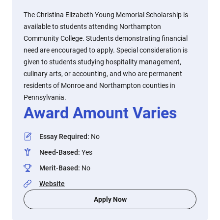
The Christina Elizabeth Young Memorial Scholarship is
available to students attending Northampton
Community College. Students demonstrating financial
need are encouraged to apply. Special consideration is
given to students studying hospitality management,
culinary arts, or accounting, and who are permanent
residents of Monroe and Northampton counties in
Pennsylvania.
Award Amount Varies
Essay Required
:
No
Need-Based
:
Yes
Merit-Based
:
No
Website
Apply Now