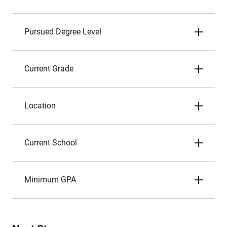
Pursued Degree Level
Current Grade
Location
Current School
Minimum GPA