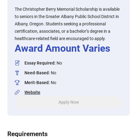
The Christopher Berry Memorial Scholarship is available
to seniors in the Greater Albany Public School District in
Albany, Oregon. Students seeking a professional
certification, associates, or a bachelor’s degree in a
healthcare-related field are encouraged to apply.
Award Amount Varies
Essay Required
:
No
Need-Based
:
No
Merit-Based
:
No
Website
Apply Now
Requirements