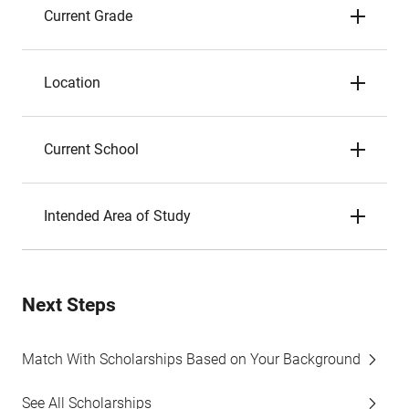
Current Grade
Location
Current School
Intended Area of Study
Next Steps
Match With Scholarships Based on Your Background
See All Scholarships