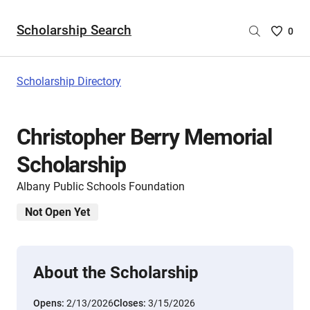
Scholarship Search
Saved
0
Scholar
List
-
Scholarship Directory
no
Scholar
are
Christopher Berry Memorial
selecte
Scholarship
Albany Public Schools Foundation
Not Open Yet
About the Scholarship
Opens:
2/13/2026
Closes:
3/15/2026