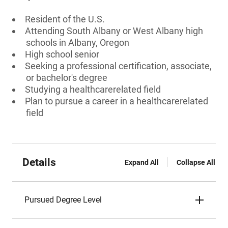
Resident of the U.S.
Attending South Albany or West Albany high
schools in Albany, Oregon
High school senior
Seeking a professional certification, associate,
or bachelor's degree
Studying a healthcarerelated field
Plan to pursue a career in a healthcarerelated
field
Details
Expand All
Collapse All
Pursued Degree Level