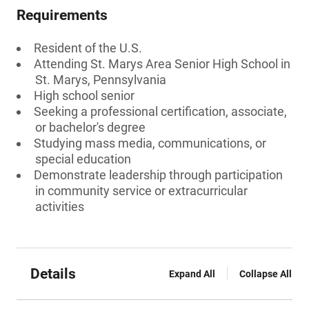
Requirements
Resident of the U.S.
Attending St. Marys Area Senior High School in
St. Marys, Pennsylvania
High school senior
Seeking a professional certification, associate,
or bachelor's degree
Studying mass media, communications, or
special education
Demonstrate leadership through participation
in community service or extracurricular
activities
Details
Expand All
Collapse All