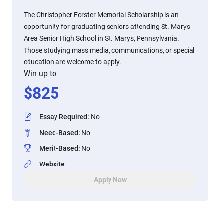
The Christopher Forster Memorial Scholarship is an
opportunity for graduating seniors attending St. Marys
Area Senior High School in St. Marys, Pennsylvania.
Those studying mass media, communications, or special
education are welcome to apply.
Win up to
$
825
Essay Required
:
No
Need-Based
:
No
Merit-Based
:
No
Website
Apply Now