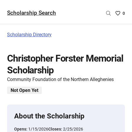
Scholarship Search
Saved
0
Scholar
List
-
Scholarship Directory
no
Scholar
are
Christopher Forster Memorial
selecte
Scholarship
Community Foundation of the Northern Alleghenies
Not Open Yet
About the Scholarship
Opens:
1/15/2026
Closes:
2/25/2026