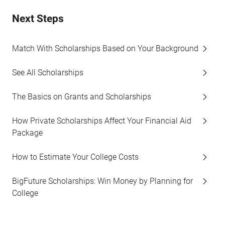
Next Steps
Match With Scholarships Based on Your Background
See All Scholarships
The Basics on Grants and Scholarships
How Private Scholarships Affect Your Financial Aid
Package
How to Estimate Your College Costs
BigFuture Scholarships: Win Money by Planning for
College