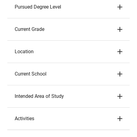
Pursued Degree Level
Current Grade
Location
Current School
Intended Area of Study
Activities