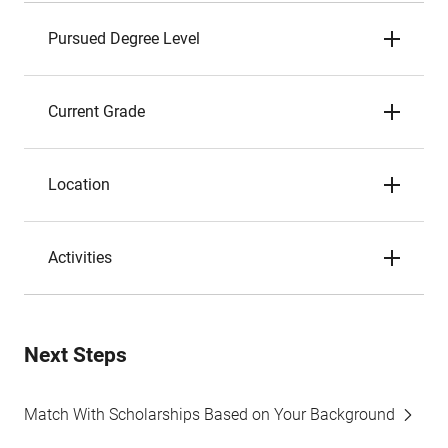
Pursued Degree Level
Current Grade
Location
Activities
Next Steps
Match With Scholarships Based on Your Background