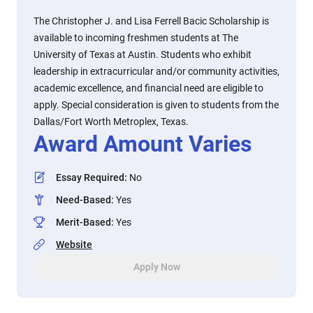
The Christopher J. and Lisa Ferrell Bacic Scholarship is
available to incoming freshmen students at The
University of Texas at Austin. Students who exhibit
leadership in extracurricular and/or community activities,
academic excellence, and financial need are eligible to
apply. Special consideration is given to students from the
Dallas/Fort Worth Metroplex, Texas.
Award Amount Varies
Essay Required
:
No
Need-Based
:
Yes
Merit-Based
:
Yes
Website
Apply Now