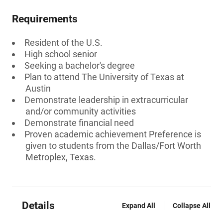
Requirements
Resident of the U.S.
High school senior
Seeking a bachelor's degree
Plan to attend The University of Texas at
Austin
Demonstrate leadership in extracurricular
and/or community activities
Demonstrate financial need
Proven academic achievement Preference is
given to students from the Dallas/Fort Worth
Metroplex, Texas.
Details
Expand All
Collapse All