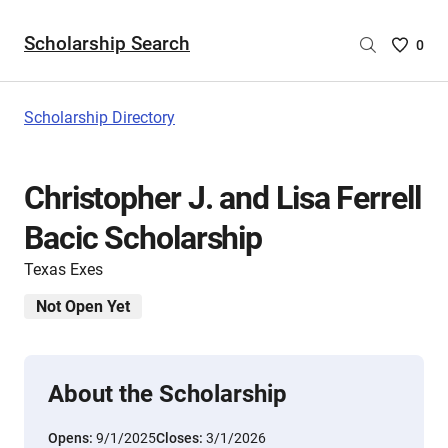
Scholarship Search
Saved
0
Scholar
List
-
Scholarship Directory
no
Scholar
are
Christopher J. and Lisa Ferrell
selecte
Bacic Scholarship
Texas Exes
Not Open Yet
About the Scholarship
Opens:
9/1/2025
Closes:
3/1/2026