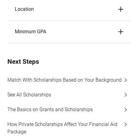
Location
Minimum GPA
Next Steps
Match With Scholarships Based on Your Background
See All Scholarships
The Basics on Grants and Scholarships
How Private Scholarships Affect Your Financial Aid
Package