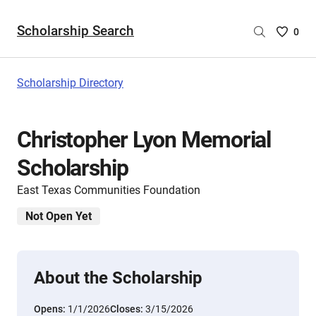
Scholarship Search
Saved
0
Scholar
List
-
Scholarship Directory
no
Scholar
are
Christopher Lyon Memorial
selecte
Scholarship
East Texas Communities Foundation
Not Open Yet
About the Scholarship
Opens:
1/1/2026
Closes:
3/15/2026