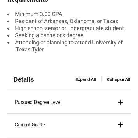
Minimum 3.00 GPA
Resident of Arkansas, Oklahoma, or Texas
High school senior or undergraduate student
Seeking a bachelor's degree
Attending or planning to attend University of
Texas Tyler
Details
Expand All
Collapse All
Pursued Degree Level
Current Grade