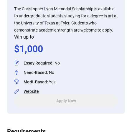
The Christopher Lyon Memorial Scholarship is available
to undergraduate students studying for a degree in art at
the University of Texas at Tyler. Students who
demonstrate academic strength are welcome to apply.
Win up to
$
1,000
Essay Required
:
No
Need-Based
:
No
Merit-Based
:
Yes
Website
Apply Now
Requirements