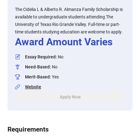
The Cidelia L & Alberto R. Almanza Family Scholarship is
available to undergraduate students attending The
University of Texas Rio Grande Valley. Full-time or part-
time students studying education are welcome to apply.
Award Amount Varies
Essay Required
:
No
Need-Based
:
No
Merit-Based
:
Yes
Website
Apply Now
Requirements