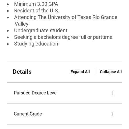
Minimum 3.00 GPA
Resident of the U.S.
Attending The University of Texas Rio Grande
Valley
Undergraduate student
Seeking a bachelor's degree full or parttime
Studying education
Details
Expand All
Collapse All
Pursued Degree Level
Current Grade