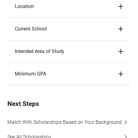
Location
Current School
Intended Area of Study
Minimum GPA
Next Steps
Match With Scholarships Based on Your Background
See All Scholarships