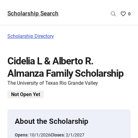
Scholarship Search
Saved
0
Scholar
List
-
Scholarship Directory
no
Scholar
are
Cidelia L & Alberto R.
selecte
Almanza Family Scholarship
The University of Texas Rio Grande Valley
Not Open Yet
About the Scholarship
Opens:
10/1/2026
Closes:
2/1/2027