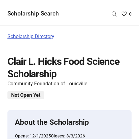
Scholarship Search
Saved
0
Scholar
List
-
Scholarship Directory
no
Scholar
are
Clair L. Hicks Food Science
selecte
Scholarship
Community Foundation of Louisville
Not Open Yet
About the Scholarship
Opens:
12/1/2025
Closes:
3/3/2026