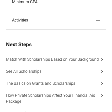
Minimum GPA
Activities
Next Steps
Match With Scholarships Based on Your Background
See All Scholarships
The Basics on Grants and Scholarships
How Private Scholarships Affect Your Financial Aid
Package