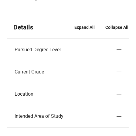
Details
Expand All
Collapse All
Pursued Degree Level
Current Grade
Location
Intended Area of Study