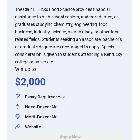
The Clair L. Hicks Food Science provides financial
assistance to high school seniors, undergraduates, or
graduates studying chemistry, engineering, food
business, industry, science, microbiology, or other food-
related fields. Students seeking an associate, bachelor's,
or graduate degree are encouraged to apply. Special
consideration is given to students attending a Kentucky
college or university.
Win up to
$
2,000
Essay Required
:
Yes
Need-Based
:
No
Merit-Based
:
No
Website
Apply Now