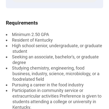
Requirements
Minimum 2.50 GPA
Resident of Kentucky
High school senior, undergraduate, or graduate
student
Seeking an associate, bachelor's, or graduate
degree
Studying chemistry, engineering, food
business, industry, science, microbiology, or a
foodrelated field
Pursuing a career in the food industry
Participation in community service or
extracurricular activities Preference is given to
students attending a college or university in
Kentucky.