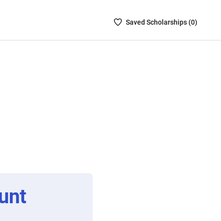
Saved
Saved
Scholarship
s (
0
)
Scholarships
List
-
no
Scholarships
are
selected
unt