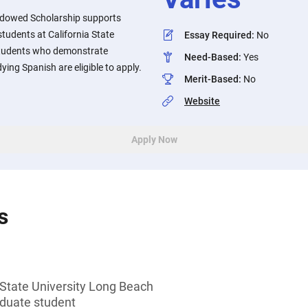
Endowed Scholarship supports
tudents at California State
Essay Required
:
No
Students who demonstrate
Need-Based
:
Yes
ying Spanish are eligible to apply.
Merit-Based
:
No
Website
Apply Now
s
 State University Long Beach
duate student