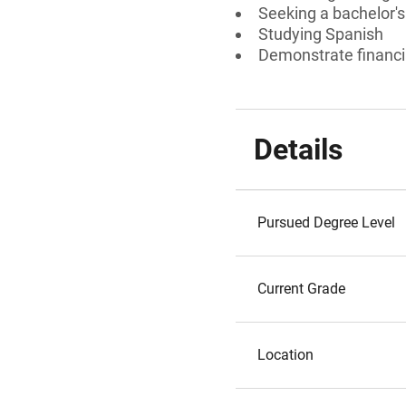
Seeking a bachelor's
Studying Spanish
Demonstrate financi
Details
Pursued Degree Level
Current Grade
Location