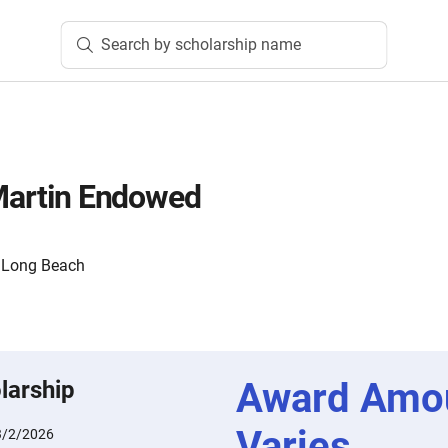
Search by scholarship name
 Martin Endowed
y, Long Beach
Award Amo
larship
Varies
3/2/2026