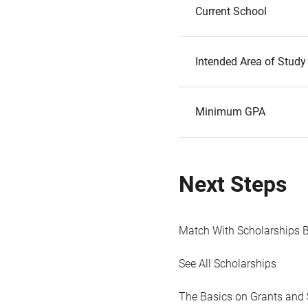
Current School
Intended Area of Study
Minimum GPA
Next Steps
Match With Scholarships 
See All Scholarships
The Basics on Grants and 