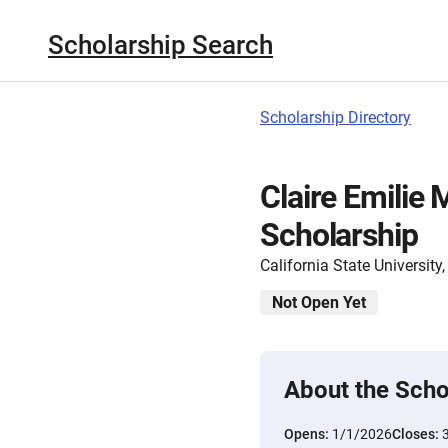
Scholarship Search
Scholarship Directory
Claire Emilie
Scholarship
California State Universit
Not Open Yet
About the Scho
Opens:
1/1/2026
Closes: