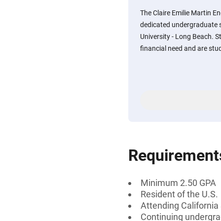
The Claire Emilie Martin 
dedicated undergraduate s
University - Long Beach. 
financial need and are stud
Requirement
Minimum 2.50 GPA
Resident of the U.S.
Attending California
Continuing undergra