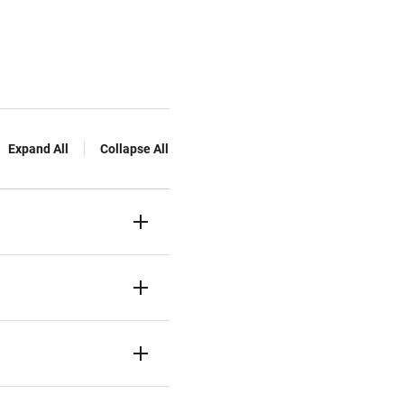
Expand All
Collapse All