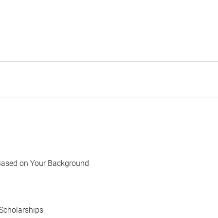
Based on Your Background
Scholarships