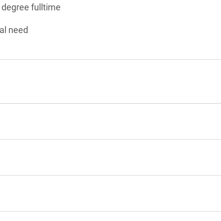
 degree fulltime
al need