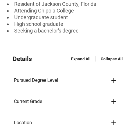
Resident of Jackson County, Florida
Attending Chipola College
Undergraduate student
High school graduate
Seeking a bachelor's degree
Details
Expand All
Collapse All
Pursued Degree Level
Current Grade
Location