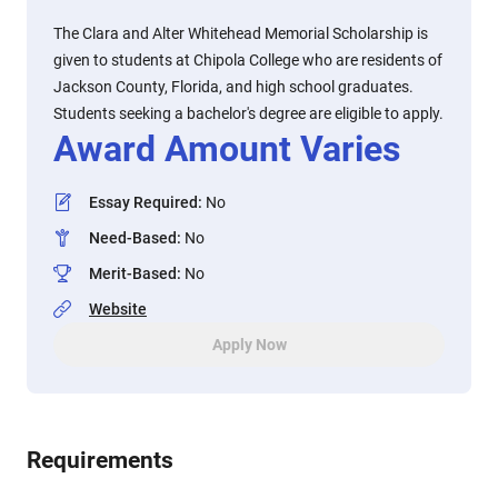
The Clara and Alter Whitehead Memorial Scholarship is
given to students at Chipola College who are residents of
Jackson County, Florida, and high school graduates.
Students seeking a bachelor's degree are eligible to apply.
Award Amount Varies
Essay Required
:
No
Need-Based
:
No
Merit-Based
:
No
Website
Apply Now
Requirements