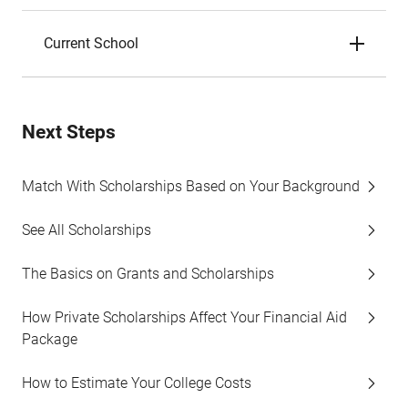
Current School
Next Steps
Match With Scholarships Based on Your Background
See All Scholarships
The Basics on Grants and Scholarships
How Private Scholarships Affect Your Financial Aid
Package
How to Estimate Your College Costs