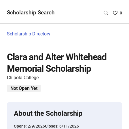
Scholarship Search
Saved
0
Scholar
List
-
Scholarship Directory
no
Scholar
are
Clara and Alter Whitehead
selecte
Memorial Scholarship
Chipola College
Not Open Yet
About the Scholarship
Opens:
2/9/2026
Closes:
6/11/2026