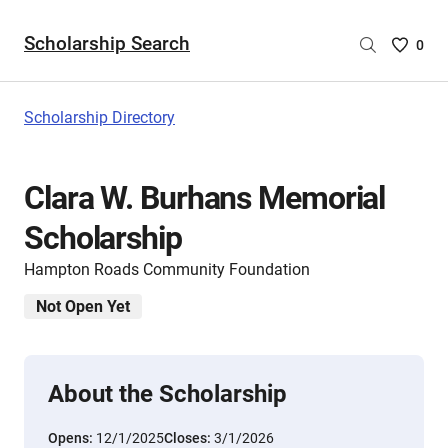
Scholarship Search
Saved
0
Scholar
List
-
Scholarship Directory
no
Scholar
are
Clara W. Burhans Memorial
selecte
Scholarship
Hampton Roads Community Foundation
Not Open Yet
About the Scholarship
Opens:
12/1/2025
Closes:
3/1/2026