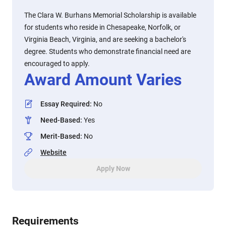
The Clara W. Burhans Memorial Scholarship is available
for students who reside in Chesapeake, Norfolk, or
Virginia Beach, Virginia, and are seeking a bachelor's
degree. Students who demonstrate financial need are
encouraged to apply.
Award Amount Varies
Essay Required
:
No
Need-Based
:
Yes
Merit-Based
:
No
Website
Apply Now
Requirements