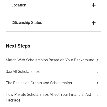
Location
Citizenship Status
Next Steps
Match With Scholarships Based on Your Background
See All Scholarships
The Basics on Grants and Scholarships
How Private Scholarships Affect Your Financial Aid
Package