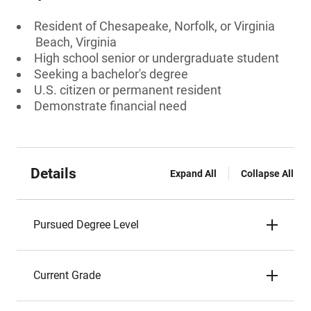
Resident of Chesapeake, Norfolk, or Virginia
Beach, Virginia
High school senior or undergraduate student
Seeking a bachelor's degree
U.S. citizen or permanent resident
Demonstrate financial need
Details
Expand All
Collapse All
Pursued Degree Level
Current Grade