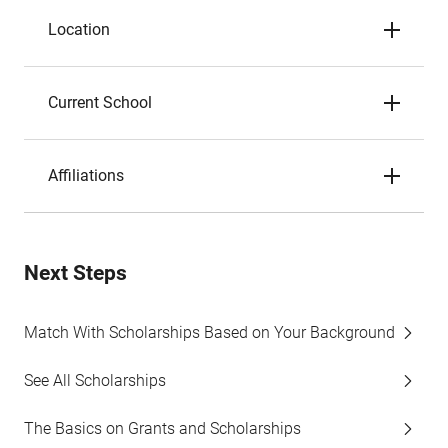
Location
Current School
Affiliations
Next Steps
Match With Scholarships Based on Your Background
See All Scholarships
The Basics on Grants and Scholarships