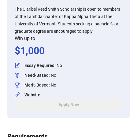
The Claribel Reed Smith Scholarship is open to members
of the Lambda chapter of Kappa Alpha Theta at the
University of Vermont. Students seeking a bachelor's or
graduate degree are encouraged to apply.
Win up to
$
1,000
Essay Required
:
No
Need-Based
:
No
Merit-Based
:
No
Website
Apply Now
Requirements