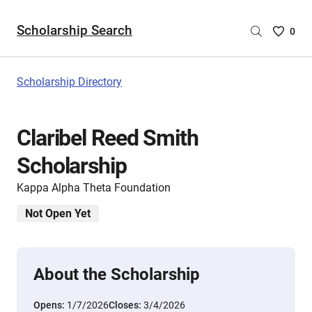
Scholarship Search
Saved
0
Scholar
List
-
Scholarship Directory
no
Scholar
are
Claribel Reed Smith
selecte
Scholarship
Kappa Alpha Theta Foundation
Not Open Yet
About the Scholarship
Opens:
1/7/2026
Closes:
3/4/2026