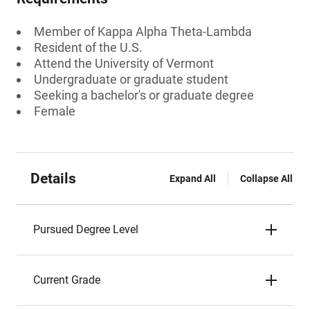
Member of Kappa Alpha Theta-Lambda
Resident of the U.S.
Attend the University of Vermont
Undergraduate or graduate student
Seeking a bachelor's or graduate degree
Female
Details
Expand All
Collapse All
Pursued Degree Level
Current Grade