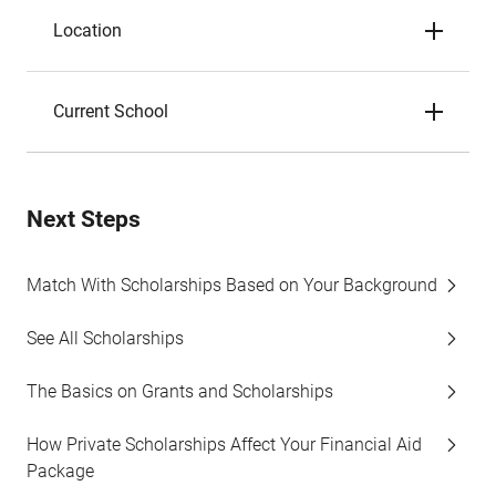
Location
Current School
Next Steps
Match With Scholarships Based on Your Background
See All Scholarships
The Basics on Grants and Scholarships
How Private Scholarships Affect Your Financial Aid
Package