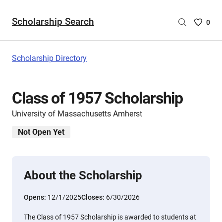
Scholarship Search
Saved
0
Scholar
List
-
Scholarship Directory
no
Scholar
are
Class of 1957 Scholarship
selecte
University of Massachusetts Amherst
Not Open Yet
About the Scholarship
Opens:
12/1/2025
Closes:
6/30/2026
The Class of 1957 Scholarship is awarded to students at