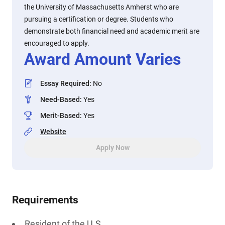
the University of Massachusetts Amherst who are
pursuing a certification or degree. Students who
demonstrate both financial need and academic merit are
encouraged to apply.
Award Amount Varies
Essay Required
:
No
Need-Based
:
Yes
Merit-Based
:
Yes
Website
Apply Now
Requirements
Resident of the U.S.