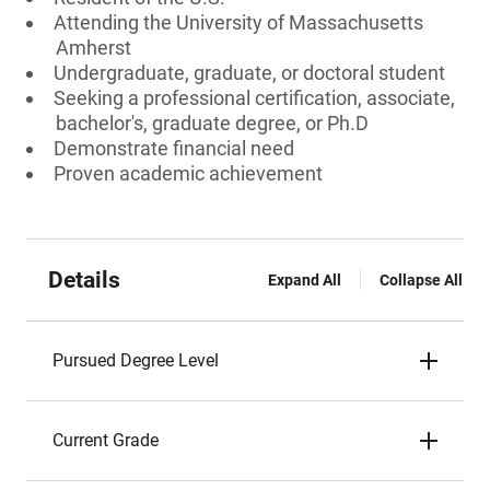
Attending the University of Massachusetts
Amherst
Undergraduate, graduate, or doctoral student
Seeking a professional certification, associate,
bachelor's, graduate degree, or Ph.D
Demonstrate financial need
Proven academic achievement
Details
Expand All
Collapse All
Pursued Degree Level
Current Grade