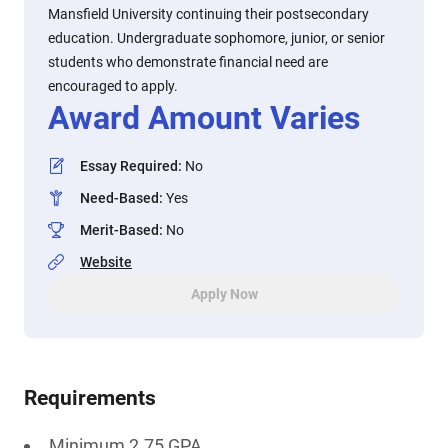
Mansfield University continuing their postsecondary
education. Undergraduate sophomore, junior, or senior
students who demonstrate financial need are
encouraged to apply.
Award Amount Varies
Essay Required
:
No
Need-Based
:
Yes
Merit-Based
:
No
Website
Apply Now
Requirements
Minimum 2.75 GPA