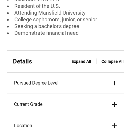
Resident of the U.S.
Attending Mansfield University
College sophomore, junior, or senior
Seeking a bachelor's degree
Demonstrate financial need
Details
Expand All
Collapse All
Pursued Degree Level
Current Grade
Location