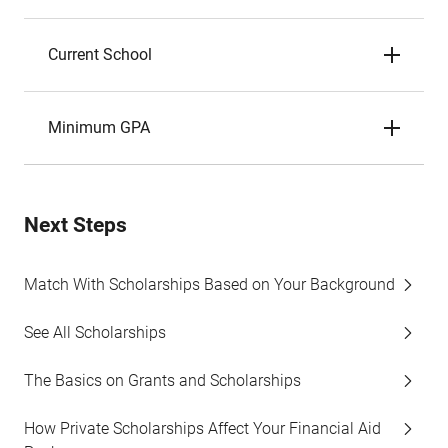
Current School
Minimum GPA
Next Steps
Match With Scholarships Based on Your Background
See All Scholarships
The Basics on Grants and Scholarships
How Private Scholarships Affect Your Financial Aid