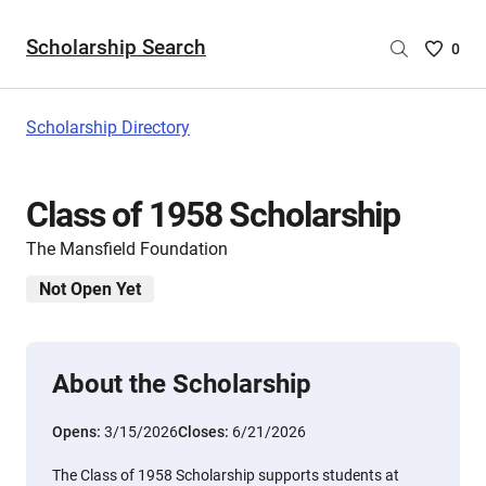
Scholarship Search
Saved
0
Scholar
List
-
Scholarship Directory
no
Scholar
are
Class of 1958 Scholarship
selecte
The Mansfield Foundation
Not Open Yet
About the Scholarship
Opens:
3/15/2026
Closes:
6/21/2026
The Class of 1958 Scholarship supports students at