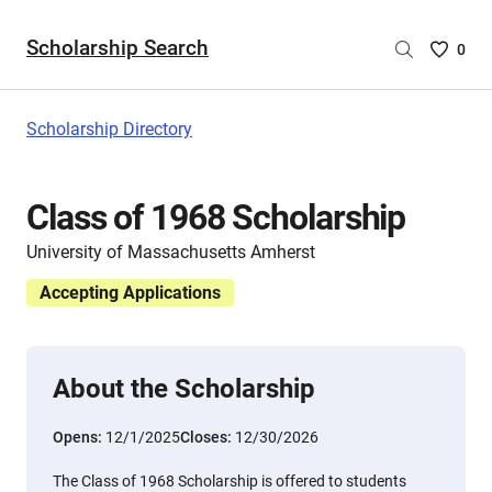
Scholarship Search
Saved
0
Scholar
List
-
Scholarship Directory
no
Scholar
are
Class of 1968 Scholarship
selecte
University of Massachusetts Amherst
Accepting Applications
About the Scholarship
Opens:
12/1/2025
Closes:
12/30/2026
The Class of 1968 Scholarship is offered to students