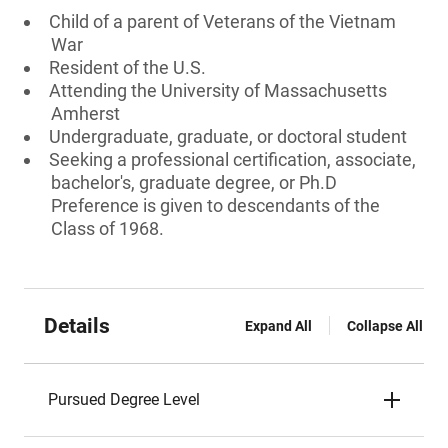
Child of a parent of Veterans of the Vietnam
War
Resident of the U.S.
Attending the University of Massachusetts
Amherst
Undergraduate, graduate, or doctoral student
Seeking a professional certification, associate,
bachelor's, graduate degree, or Ph.D
Preference is given to descendants of the
Class of 1968.
Details
Expand All
Collapse All
Pursued Degree Level