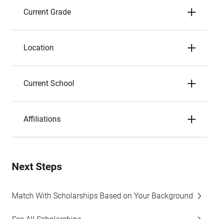
Current Grade
Location
Current School
Affiliations
Next Steps
Match With Scholarships Based on Your Background