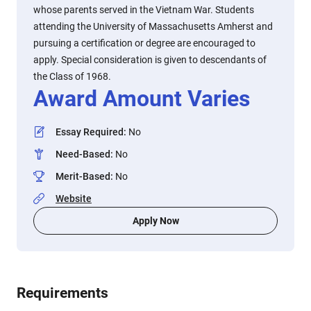
whose parents served in the Vietnam War. Students
attending the University of Massachusetts Amherst and
pursuing a certification or degree are encouraged to
apply. Special consideration is given to descendants of
the Class of 1968.
Award Amount Varies
Essay Required
:
No
Need-Based
:
No
Merit-Based
:
No
Website
Apply Now
Requirements