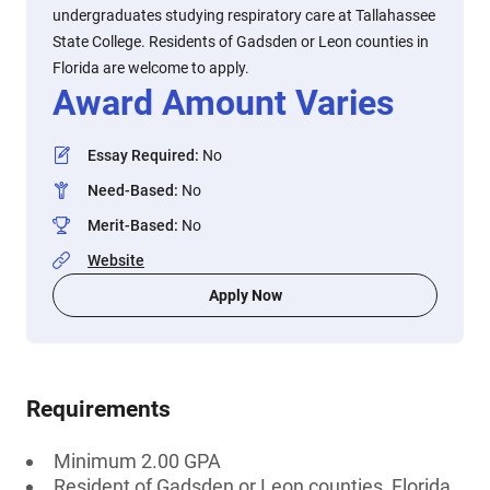
undergraduates studying respiratory care at Tallahassee
State College. Residents of Gadsden or Leon counties in
Florida are welcome to apply.
Award Amount Varies
Essay Required
:
No
Need-Based
:
No
Merit-Based
:
No
Website
Apply Now
Requirements
Minimum 2.00 GPA
Resident of Gadsden or Leon counties, Florida