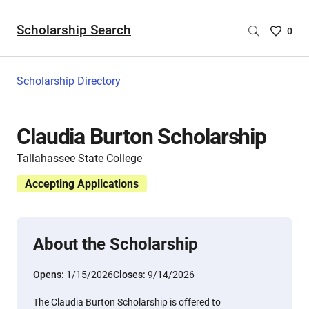
Scholarship Search
Saved
0
Scholar
List
-
Scholarship Directory
no
Scholar
are
Claudia Burton Scholarship
selecte
Tallahassee State College
Accepting Applications
About the Scholarship
Opens:
1/15/2026
Closes:
9/14/2026
The Claudia Burton Scholarship is offered to