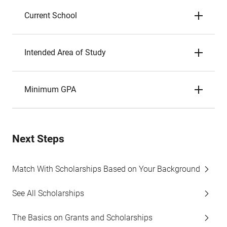
Current School
Intended Area of Study
Minimum GPA
Next Steps
Match With Scholarships Based on Your Background
See All Scholarships
The Basics on Grants and Scholarships