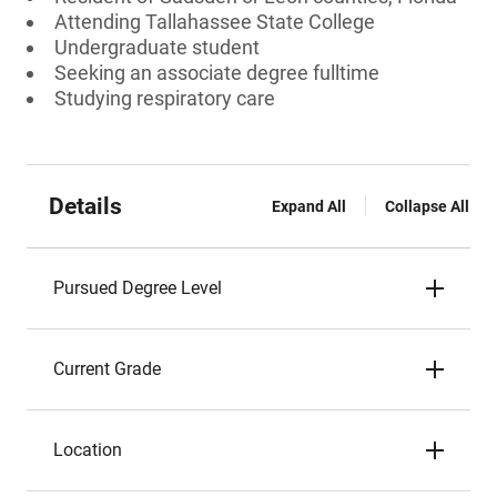
Attending Tallahassee State College
Undergraduate student
Seeking an associate degree fulltime
Studying respiratory care
Details
Expand All
Collapse All
Pursued Degree Level
Current Grade
Location