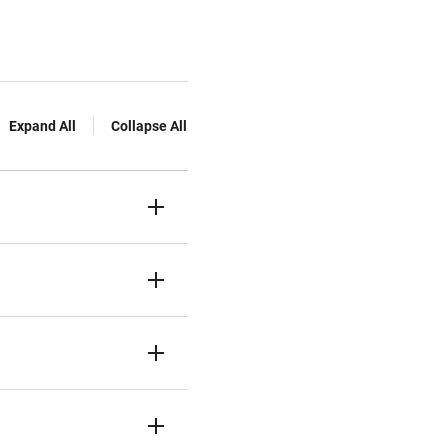
Expand All
Collapse All