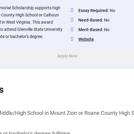
morial Scholarship supports high
Essay Required
:
No
e County High School or Calhoun
Need-Based
:
No
 in West Virginia. This award
o attend Glenville State University
Merit-Based
:
No
ate or bachelor's degree.
Website
Apply Now
s
iddle/High School in Mount Zion or Roane County High S
 or bachelor's degree fulltime