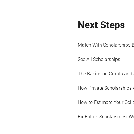
Next Steps
Match With Scholarships 
See All Scholarships
The Basics on Grants and 
How Private Scholarships 
How to Estimate Your Coll
BigFuture Scholarships: W