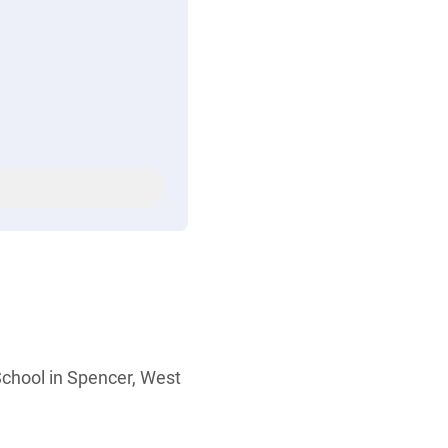
chool in Spencer, West