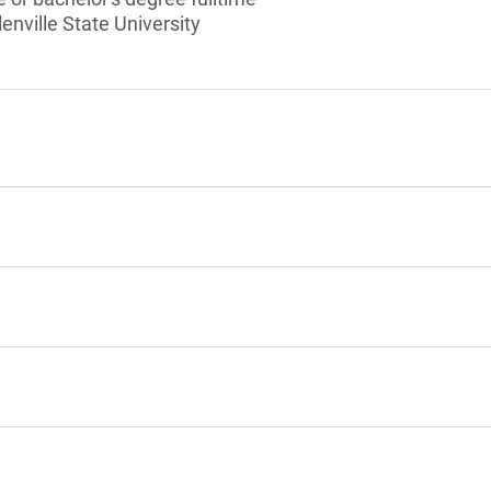
enville State University