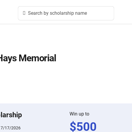
Search by scholarship name
 Hays Memorial
larship
Win up to
$
500
:
7/17/2026