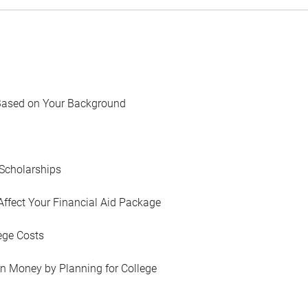
Based on Your Background
Scholarships
Affect Your Financial Aid Package
ege Costs
in Money by Planning for College