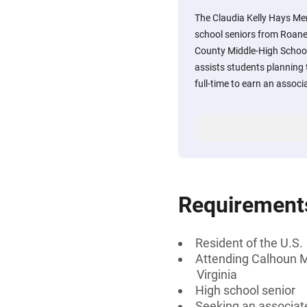
The Claudia Kelly Hays Me
school seniors from Roan
County Middle-High School
assists students planning t
full-time to earn an associ
Requirement
Resident of the U.S.
Attending Calhoun M
Virginia
High school senior
Seeking an associate