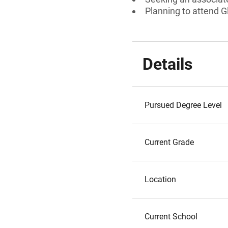
Planning to attend Gl
Details
Pursued Degree Level
Current Grade
Location
Current School