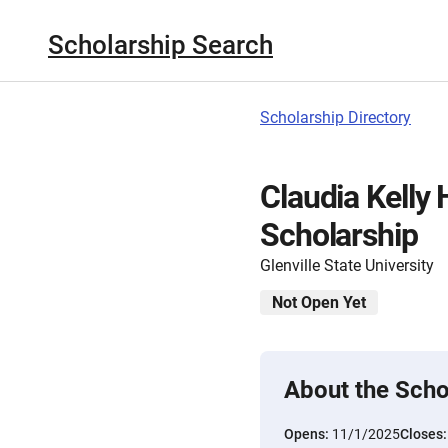
Scholarship Search
Scholarship Directory
Claudia Kelly
Scholarship
Glenville State University
Not Open Yet
About the Scho
Opens:
11/1/2025
Closes