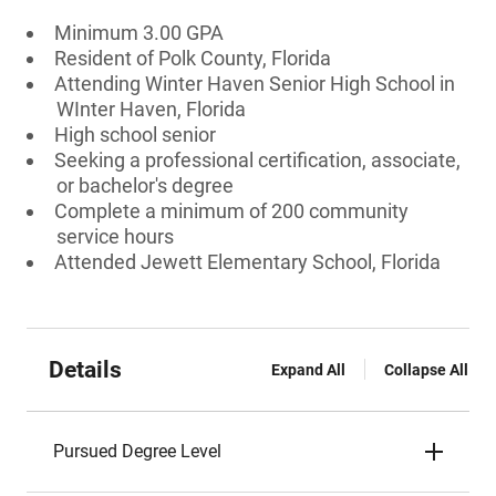
Minimum 3.00 GPA
Resident of Polk County, Florida
Attending Winter Haven Senior High School in
WInter Haven, Florida
High school senior
Seeking a professional certification, associate,
or bachelor's degree
Complete a minimum of 200 community
service hours
Attended Jewett Elementary School, Florida
Details
Expand All
Collapse All
Pursued Degree Level