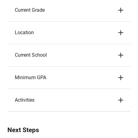
Current Grade
Location
Current School
Minimum GPA
Activities
Next Steps