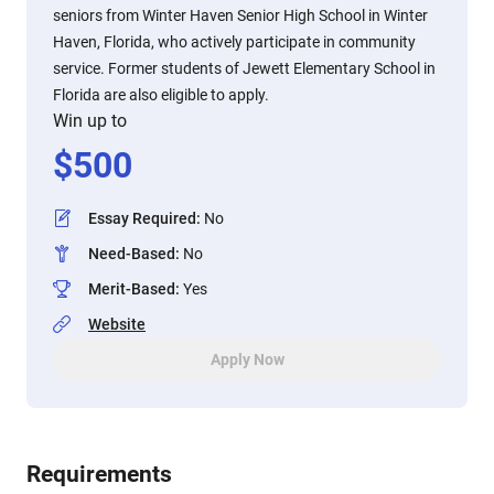
seniors from Winter Haven Senior High School in Winter
Haven, Florida, who actively participate in community
service. Former students of Jewett Elementary School in
Florida are also eligible to apply.
Win up to
$
500
Essay Required
:
No
Need-Based
:
No
Merit-Based
:
Yes
Website
Apply Now
Requirements