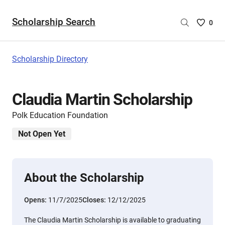
Scholarship Search
Saved
0
Scholar
List
-
Scholarship Directory
no
Scholar
are
Claudia Martin Scholarship
selecte
Polk Education Foundation
Not Open Yet
About the Scholarship
Opens:
11/7/2025
Closes:
12/12/2025
The Claudia Martin Scholarship is available to graduating