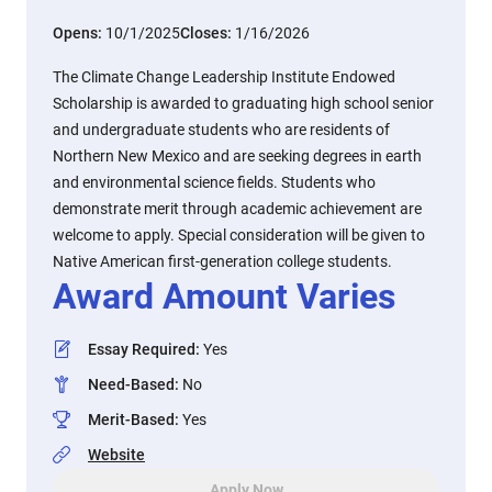
Opens:
10/1/2025
Closes:
1/16/2026
The Climate Change Leadership Institute Endowed
Scholarship is awarded to graduating high school senior
and undergraduate students who are residents of
Northern New Mexico and are seeking degrees in earth
and environmental science fields. Students who
demonstrate merit through academic achievement are
welcome to apply. Special consideration will be given to
Native American first-generation college students.
Award Amount Varies
Essay Required
:
Yes
Need-Based
:
No
Merit-Based
:
Yes
Website
Apply Now