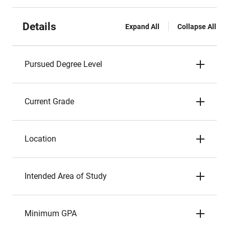
Details
Expand All
Collapse All
Pursued Degree Level
Current Grade
Location
Intended Area of Study
Minimum GPA