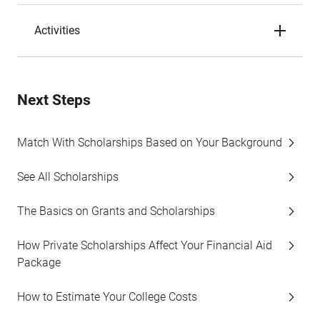
Activities
Next Steps
Match With Scholarships Based on Your Background
See All Scholarships
The Basics on Grants and Scholarships
How Private Scholarships Affect Your Financial Aid
Package
How to Estimate Your College Costs