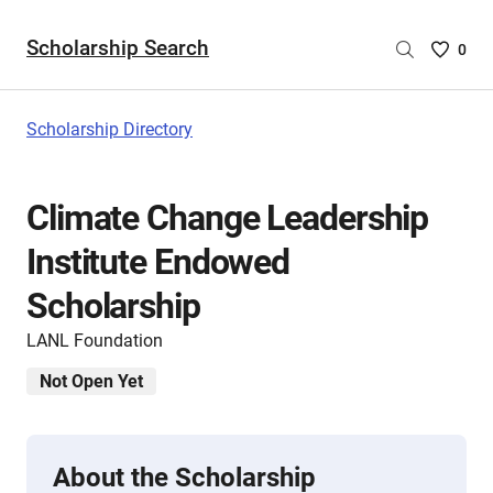
Scholarship Search
Saved
0
Scholar
List
-
Scholarship Directory
no
Scholar
are
Climate Change Leadership
selecte
Institute Endowed
Scholarship
LANL Foundation
Not Open Yet
About the Scholarship