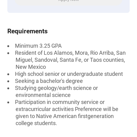
Requirements
Minimum 3.25 GPA
Resident of Los Alamos, Mora, Rio Arriba, San
Miguel, Sandoval, Santa Fe, or Taos counties,
New Mexico
High school senior or undergraduate student
Seeking a bachelor's degree
Studying geology/earth science or
environmental science
Participation in community service or
extracurricular activities Preference will be
given to Native American firstgeneration
college students.