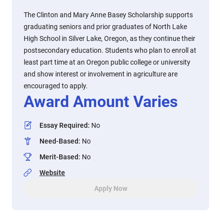
The Clinton and Mary Anne Basey Scholarship supports
graduating seniors and prior graduates of North Lake
High School in Silver Lake, Oregon, as they continue their
postsecondary education. Students who plan to enroll at
least part time at an Oregon public college or university
and show interest or involvement in agriculture are
encouraged to apply.
Award Amount Varies
Essay Required
:
No
Need-Based
:
No
Merit-Based
:
No
Website
Apply Now