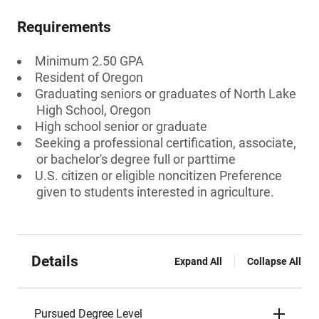
Requirements
Minimum 2.50 GPA
Resident of Oregon
Graduating seniors or graduates of North Lake
High School, Oregon
High school senior or graduate
Seeking a professional certification, associate,
or bachelor's degree full or parttime
U.S. citizen or eligible noncitizen Preference
given to students interested in agriculture.
Details
Expand All
Collapse All
Pursued Degree Level