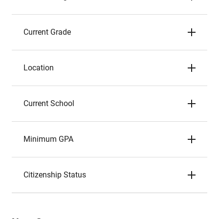
Current Grade
Location
Current School
Minimum GPA
Citizenship Status