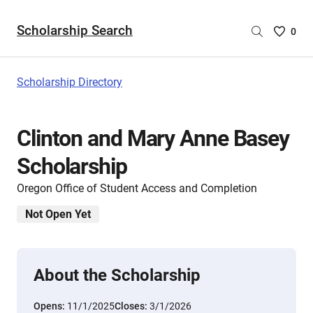
Scholarship Search
Saved
0
Scholar
List
-
Scholarship Directory
no
Scholar
are
Clinton and Mary Anne Basey
selecte
Scholarship
Oregon Office of Student Access and Completion
Not Open Yet
About the Scholarship
Opens:
11/1/2025
Closes:
3/1/2026