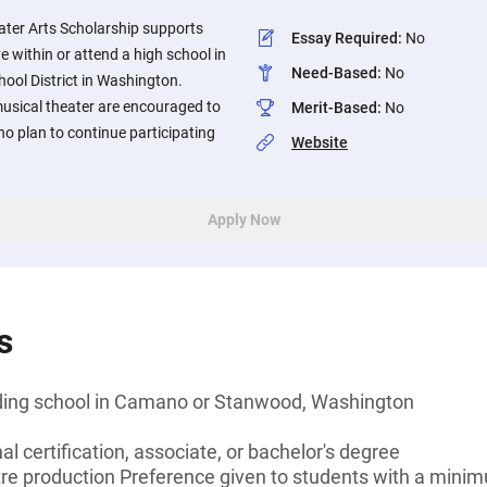
ater Arts Scholarship supports
Essay Required
:
No
e within or attend a high school in
Need-Based
:
No
ol District in Washington.
musical theater are encouraged to
Merit-Based
:
No
ho plan to continue participating
Website
Apply Now
s
nding school in Camano or Stanwood, Washington
l certification, associate, or bachelor's degree
atre production Preference given to students with a mini