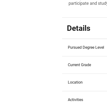
participate and study
Details
Pursued Degree Level
Current Grade
Location
Activities