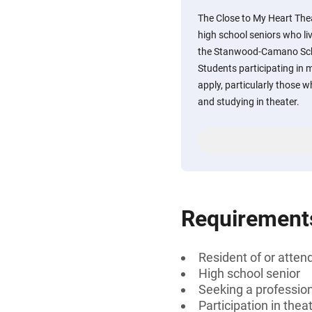
The Close to My Heart The
high school seniors who liv
the Stanwood-Camano Scho
Students participating in 
apply, particularly those w
and studying in theater.
Requirement
Resident of or atte
High school senior
Seeking a professiona
Participation in the