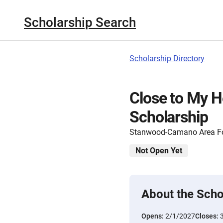
Scholarship Search
Scholarship Directory
Close to My H
Scholarship
Stanwood-Camano Area F
Not Open Yet
About the Scho
Opens:
2/1/2027
Closes: