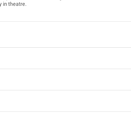
 in theatre.