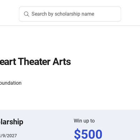
Search by scholarship name
eart Theater Arts
oundation
larship
Win up to
$
500
3/9/2027