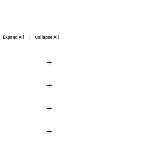
Expand All
Collapse All