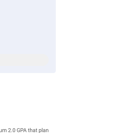
mum 2.0 GPA that plan