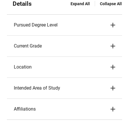
Details
Expand All
Collapse All
Pursued Degree Level
Current Grade
Location
Intended Area of Study
Affiliations