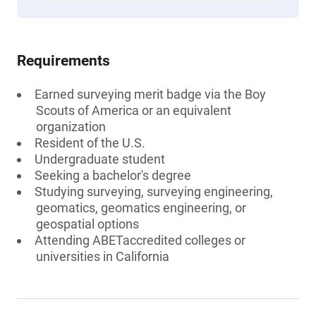
Requirements
Earned surveying merit badge via the Boy
Scouts of America or an equivalent
organization
Resident of the U.S.
Undergraduate student
Seeking a bachelor's degree
Studying surveying, surveying engineering,
geomatics, geomatics engineering, or
geospatial options
Attending ABETaccredited colleges or
universities in California