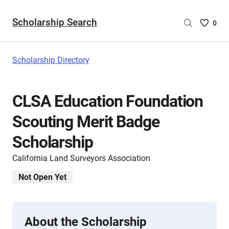
Scholarship Search
Saved
0
Scholar
List
-
Scholarship Directory
no
Scholar
are
CLSA Education Foundation
selecte
Scouting Merit Badge
Scholarship
California Land Surveyors Association
Not Open Yet
About the Scholarship