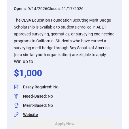
Opens:
9/14/2026
Closes:
11/17/2026
The CLSA Education Foundation Scouting Merit Badge
Scholarship is available to students enrolled in ABET-
approved surveying, geomatics, or surveying engineering
programs in California. Students who have earned a
surveying merit badge through Boy Scouts of America
(or a similar youth organization) are eligible to apply.
Win up to
$
1,000
Essay Required
:
No
Need-Based
:
No
Merit-Based
:
No
Website
Apply Now