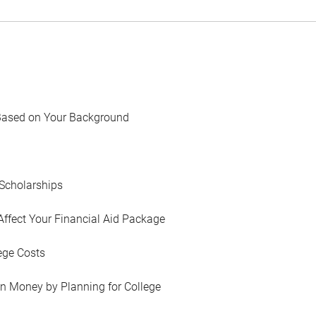
Based on Your Background
Scholarships
Affect Your Financial Aid Package
ege Costs
in Money by Planning for College