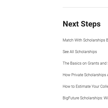
Next Steps
Match With Scholarships 
See All Scholarships
The Basics on Grants and 
How Private Scholarships 
How to Estimate Your Coll
BigFuture Scholarships: W