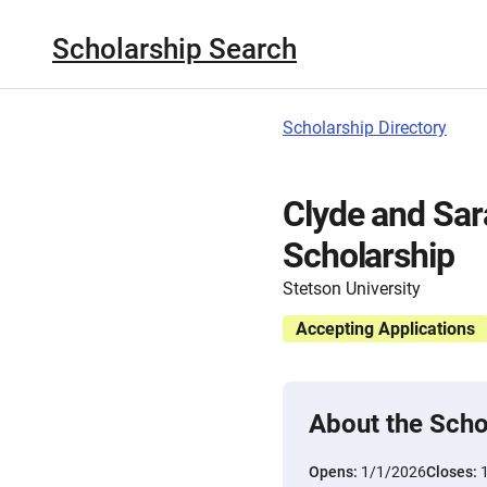
Scholarship Search
Scholarship Directory
Clyde and Sa
Scholarship
Stetson University
Accepting Applications
About the Scho
Opens:
1/1/2026
Closes: