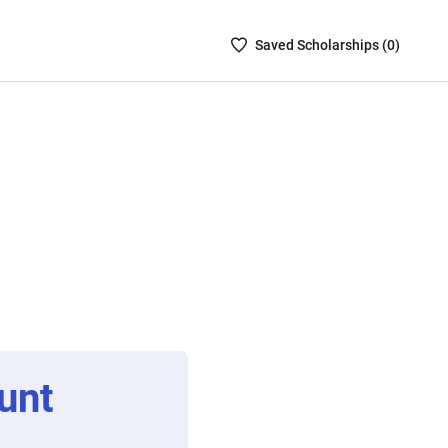
Saved
Saved
Scholarship
s (
0
)
Scholarships
List
-
no
Scholarships
are
selected
unt