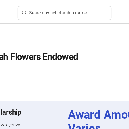
Search by scholarship name
rah Flowers Endowed
Award Amo
larship
Varies
12/31/2026