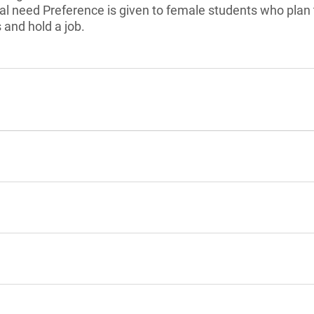
l need Preference is given to female students who plan 
 and hold a job.