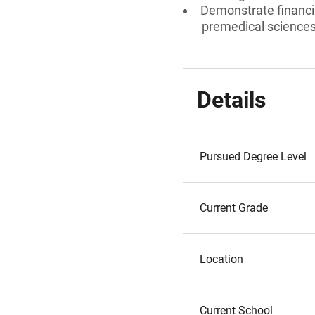
Demonstrate financia
premedical sciences
Details
Pursued Degree Level
Current Grade
Location
Current School