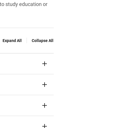
to study education or
Expand All
Collapse All