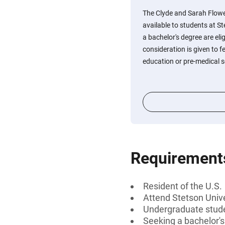
The Clyde and Sarah Flow
available to students at S
a bachelor's degree are elig
consideration is given to 
education or pre-medical s
Requirement
Resident of the U.S.
Attend Stetson Unive
Undergraduate stud
Seeking a bachelor'