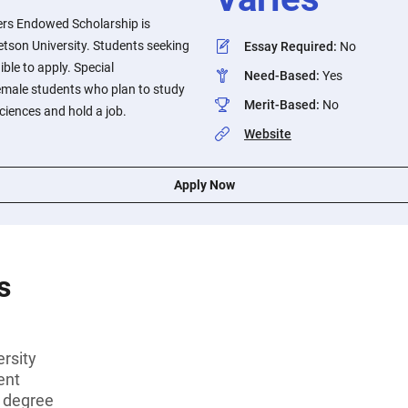
ers Endowed Scholarship is
tetson University. Students seeking
Essay Required
:
No
ible to apply. Special
Need-Based
:
Yes
female students who plan to study
Merit-Based
:
No
ciences and hold a job.
Website
Apply Now
s
rsity
ent
s degree