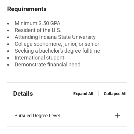
Requirements
Minimum 3.50 GPA
Resident of the U.S.
Attending Indiana State University
College sophomore, junior, or senior
Seeking a bachelor's degree fulltime
International student
Demonstrate financial need
Details
Expand All
Collapse All
Pursued Degree Level