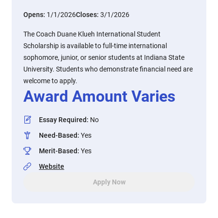
Opens:
1/1/2026
Closes:
3/1/2026
The Coach Duane Klueh International Student
Scholarship is available to full-time international
sophomore, junior, or senior students at Indiana State
University. Students who demonstrate financial need are
welcome to apply.
Award Amount Varies
Essay Required
:
No
Need-Based
:
Yes
Merit-Based
:
Yes
Website
Apply Now