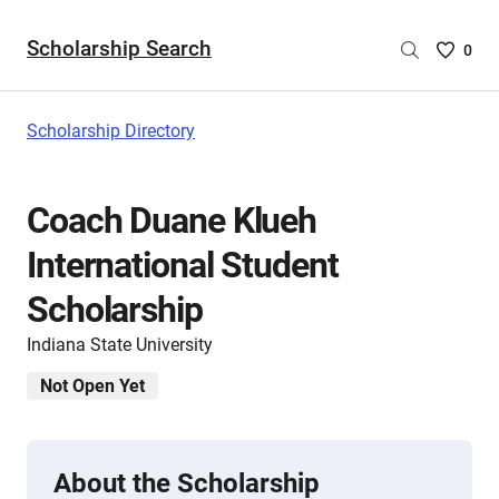
Scholarship Search
Saved
0
Scholar
List
-
Scholarship Directory
no
Scholar
are
Coach Duane Klueh
selecte
International Student
Scholarship
Indiana State University
Not Open Yet
About the Scholarship