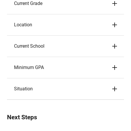
Current Grade
Location
Current School
Minimum GPA
Situation
Next Steps