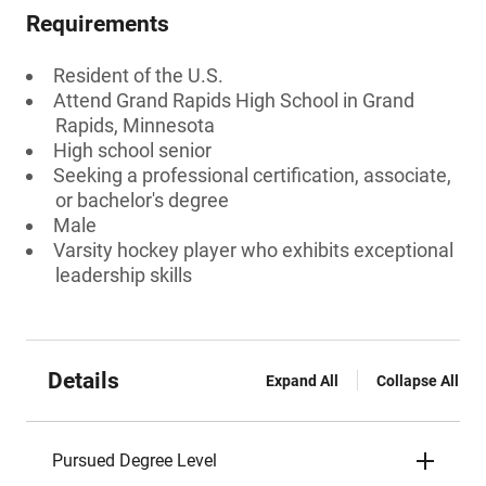
Requirements
Resident of the U.S.
Attend Grand Rapids High School in Grand
Rapids, Minnesota
High school senior
Seeking a professional certification, associate,
or bachelor's degree
Male
Varsity hockey player who exhibits exceptional
leadership skills
Details
Expand All
Collapse All
Pursued Degree Level