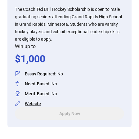
The Coach Ted Brill Hockey Scholarship is open to male
graduating seniors attending Grand Rapids High School
in Grand Rapids, Minnesota. Students who are varsity
hockey players and exhibit exceptional leadership skills
are eligible to apply.
Win up to
$
1,000
Essay Required
:
No
Need-Based
:
No
Merit-Based
:
No
Website
Apply Now