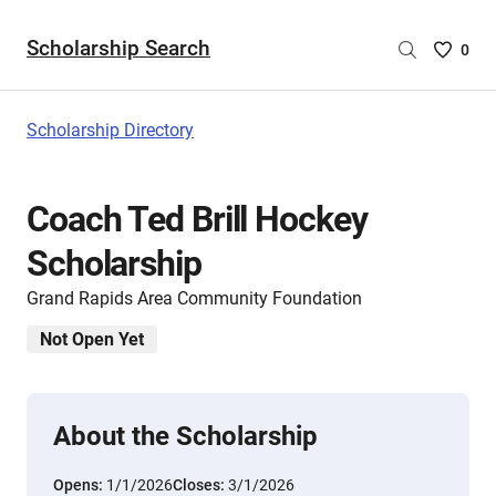
Scholarship Search
Saved
0
Scholar
List
-
Scholarship Directory
no
Scholar
are
Coach Ted Brill Hockey
selecte
Scholarship
Grand Rapids Area Community Foundation
Not Open Yet
About the Scholarship
Opens:
1/1/2026
Closes:
3/1/2026