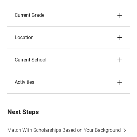
Current Grade
Location
Current School
Activities
Next Steps
Match With Scholarships Based on Your Background