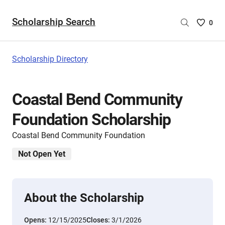
Scholarship Search
Saved
0
Scholar
List
-
Scholarship Directory
no
Scholar
are
Coastal Bend Community
selecte
Foundation Scholarship
Coastal Bend Community Foundation
Not Open Yet
About the Scholarship
Opens:
12/15/2025
Closes:
3/1/2026