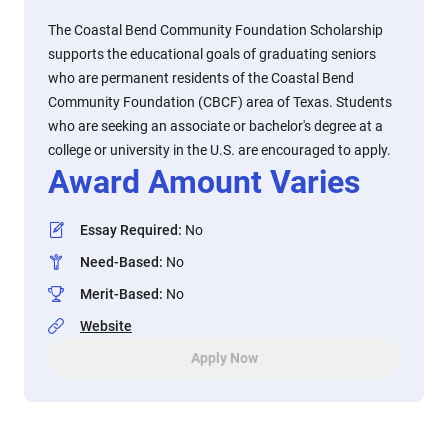
The Coastal Bend Community Foundation Scholarship
supports the educational goals of graduating seniors
who are permanent residents of the Coastal Bend
Community Foundation (CBCF) area of Texas. Students
who are seeking an associate or bachelor's degree at a
college or university in the U.S. are encouraged to apply.
Award Amount Varies
Essay Required
:
No
Need-Based
:
No
Merit-Based
:
No
Website
Apply Now