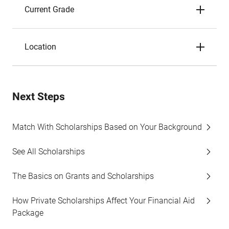
Current Grade
Location
Next Steps
Match With Scholarships Based on Your Background
See All Scholarships
The Basics on Grants and Scholarships
How Private Scholarships Affect Your Financial Aid
Package