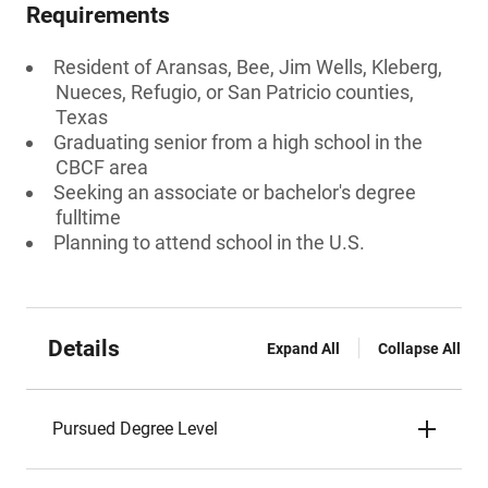
Requirements
Resident of Aransas, Bee, Jim Wells, Kleberg,
Nueces, Refugio, or San Patricio counties,
Texas
Graduating senior from a high school in the
CBCF area
Seeking an associate or bachelor's degree
fulltime
Planning to attend school in the U.S.
Details
Expand All
Collapse All
Pursued Degree Level