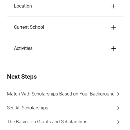
Location
Current School
Activities
Next Steps
Match With Scholarships Based on Your Background
See All Scholarships
The Basics on Grants and Scholarships