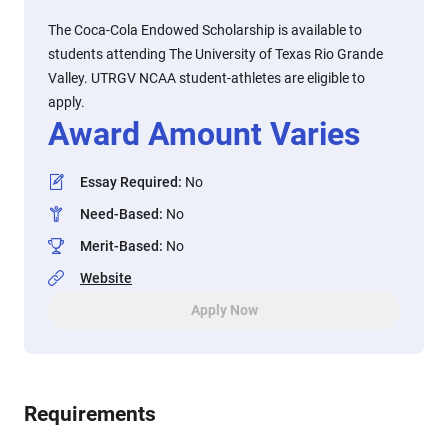
The Coca-Cola Endowed Scholarship is available to
students attending The University of Texas Rio Grande
Valley. UTRGV NCAA student-athletes are eligible to
apply.
Award Amount Varies
Essay Required
:
No
Need-Based
:
No
Merit-Based
:
No
Website
Apply Now
Requirements