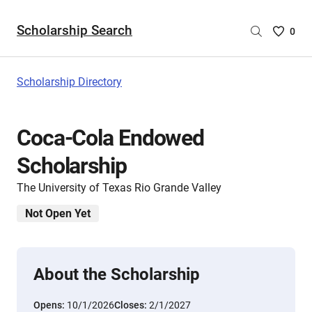
Scholarship Search
Saved
0
Scholar
List
-
Scholarship Directory
no
Scholar
are
Coca-Cola Endowed
selecte
Scholarship
The University of Texas Rio Grande Valley
Not Open Yet
About the Scholarship
Opens:
10/1/2026
Closes:
2/1/2027