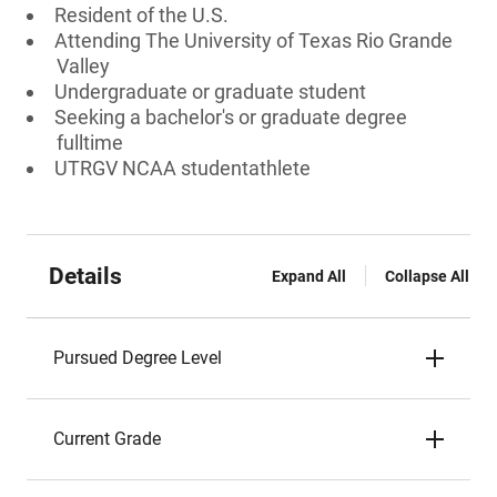
Resident of the U.S.
Attending The University of Texas Rio Grande
Valley
Undergraduate or graduate student
Seeking a bachelor's or graduate degree
fulltime
UTRGV NCAA studentathlete
Details
Expand All
Collapse All
Pursued Degree Level
Current Grade