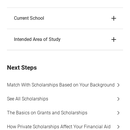
Current School
Intended Area of Study
Next Steps
Match With Scholarships Based on Your Background
See All Scholarships
The Basics on Grants and Scholarships
How Private Scholarships Affect Your Financial Aid