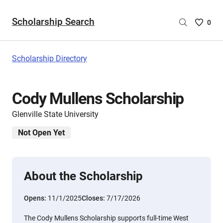
Scholarship Search
Saved
0
Scholar
List
-
Scholarship Directory
no
Scholar
are
Cody Mullens Scholarship
selecte
Glenville State University
Not Open Yet
About the Scholarship
Opens:
11/1/2025
Closes:
7/17/2026
The Cody Mullens Scholarship supports full-time West