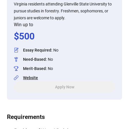
Virginia residents attending Glenville State University to
pursue studies in forestry. Freshmen, sophomores, or
juniors are welcome to apply.
Win up to
$
500
Essay Required
:
No
Need-Based
:
No
Merit-Based
:
No
Website
Apply Now
Requirements