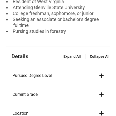
Resident of West Virginia
Attending Glenville State University
College freshman, sophomore, or junior
Seeking an associate or bachelor's degree
fulltime
Pursing studies in forestry
Details
Expand All
Collapse All
Pursued Degree Level
Current Grade
Location