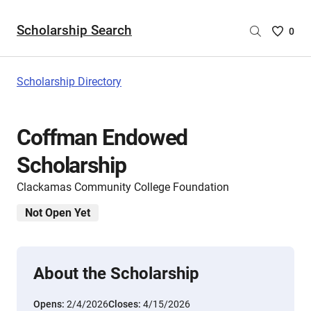
Scholarship Search
Saved
0
Scholar
List
-
Scholarship Directory
no
Scholar
are
Coffman Endowed
selecte
Scholarship
Clackamas Community College Foundation
Not Open Yet
About the Scholarship
Opens:
2/4/2026
Closes:
4/15/2026