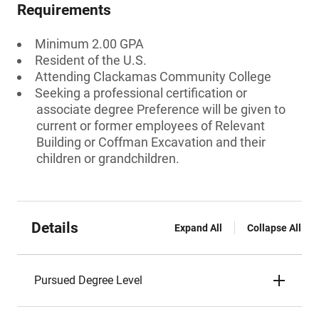
Requirements
Minimum 2.00 GPA
Resident of the U.S.
Attending Clackamas Community College
Seeking a professional certification or
associate degree Preference will be given to
current or former employees of Relevant
Building or Coffman Excavation and their
children or grandchildren.
Details
Expand All
Collapse All
Pursued Degree Level