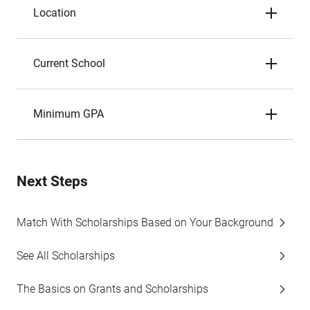
Location
Current School
Minimum GPA
Next Steps
Match With Scholarships Based on Your Background
See All Scholarships
The Basics on Grants and Scholarships