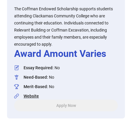
The Coffman Endowed Scholarship supports students
attending Clackamas Community College who are
continuing their education. Individuals connected to
Relevant Building or Coffman Excavation, including
employees and their family members, are especially
encouraged to apply.
Award Amount Varies
Essay Required
:
No
Need-Based
:
No
Merit-Based
:
No
Website
Apply Now