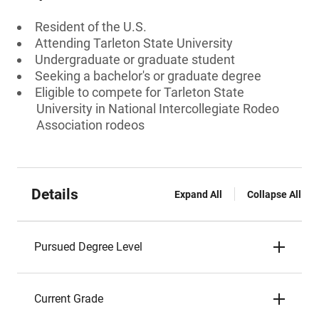
Resident of the U.S.
Attending Tarleton State University
Undergraduate or graduate student
Seeking a bachelor's or graduate degree
Eligible to compete for Tarleton State
University in National Intercollegiate Rodeo
Association rodeos
Details
Expand All
Collapse All
Pursued Degree Level
Current Grade