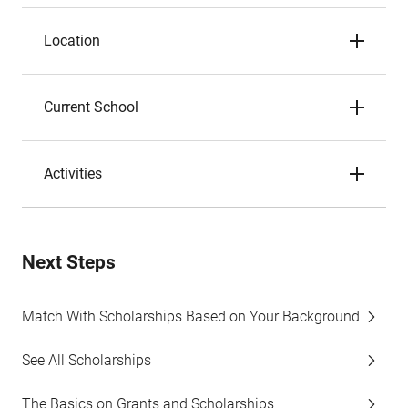
Location
Current School
Activities
Next Steps
Match With Scholarships Based on Your Background
See All Scholarships
The Basics on Grants and Scholarships