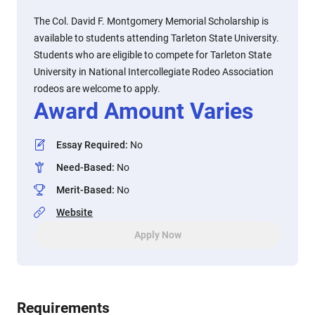
The Col. David F. Montgomery Memorial Scholarship is
available to students attending Tarleton State University.
Students who are eligible to compete for Tarleton State
University in National Intercollegiate Rodeo Association
rodeos are welcome to apply.
Award Amount Varies
Essay Required
:
No
Need-Based
:
No
Merit-Based
:
No
Website
Apply Now
Requirements