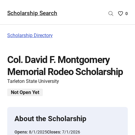
Scholarship Search
Saved
0
Scholar
List
-
Scholarship Directory
no
Scholar
are
Col. David F. Montgomery
selecte
Memorial Rodeo Scholarship
Tarleton State University
Not Open Yet
About the Scholarship
Opens:
8/1/2025
Closes:
7/1/2026