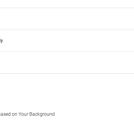
dy
Based on Your Background