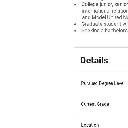
College junior, senio
international relatio
and Model United Na
Graduate student who
Seeking a bachelor's
Details
Pursued Degree Level
Current Grade
Location