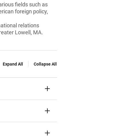
arious fields such as
erican foreign policy,
ational relations
reater Lowell, MA.
Expand All
Collapse All