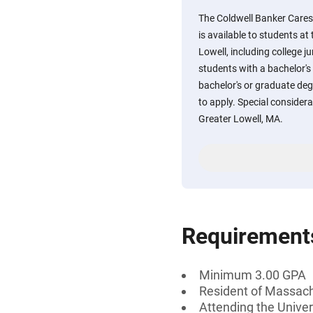
The Coldwell Banker Cares
is available to students a
Lowell, including college j
students with a bachelor's
bachelor's or graduate degre
to apply. Special considera
Greater Lowell, MA.
Requirement
Minimum 3.00 GPA
Resident of Massac
Attending the Unive