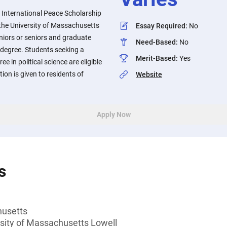
 International Peace Scholarship
t the University of Massachusetts
Essay Required
:
No
uniors or seniors and graduate
Need-Based
:
No
 degree. Students seeking a
Merit-Based
:
Yes
e in political science are eligible
tion is given to residents of
Website
Apply Now
s
husetts
rsity of Massachusetts Lowell