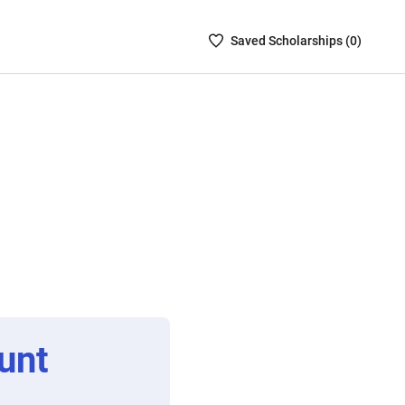
Saved
Saved
Scholarship
s (
0
)
Scholarships
List
-
no
Scholarships
are
selected
unt