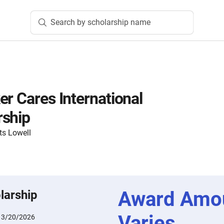
Search by scholarship name
er Cares International
rship
ts Lowell
Award Amo
larship
Varies
:
3/20/2026