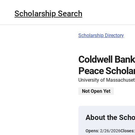
Scholarship Search
Scholarship Directory
Coldwell Bank
Peace Schola
University of Massachuset
Not Open Yet
About the Scho
Opens:
2/26/2026
Closes