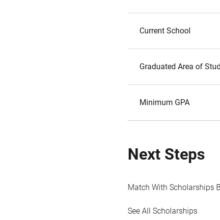
Current School
Graduated Area of Stu
Minimum GPA
Next Steps
Match With Scholarships 
See All Scholarships