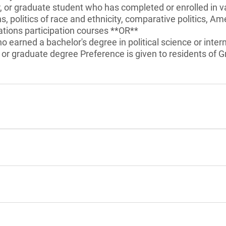
r, or graduate student who has completed or enrolled in v
ns, politics of race and ethnicity, comparative politics, Am
tions participation courses **OR**
 earned a bachelor's degree in political science or intern
 or graduate degree Preference is given to residents of G