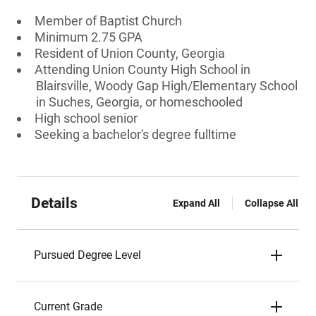
Member of Baptist Church
Minimum 2.75 GPA
Resident of Union County, Georgia
Attending Union County High School in
Blairsville, Woody Gap High/Elementary School
in Suches, Georgia, or homeschooled
High school senior
Seeking a bachelor's degree fulltime
Details
Expand All
Collapse All
Pursued Degree Level
Current Grade