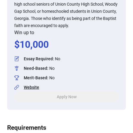
high school seniors of Union County High School, Woody
Gap School, or homeschooled students in Union County,
Georgia. Those who identify as being part of the Baptist
faith are encouraged to apply.
Win up to
$
10,000
Essay Required
:
No
Need-Based
:
No
Merit-Based
:
No
Website
Apply Now
Requirements