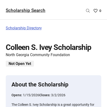
Scholarship Search
Saved
0
Scholar
List
-
Scholarship Directory
no
Scholar
are
Colleen S. Ivey Scholarship
selecte
North Georgia Community Foundation
Not Open Yet
About the Scholarship
Opens:
1/15/2026
Closes:
3/2/2026
The Colleen S. Ivey Scholarship is a great opportunity for