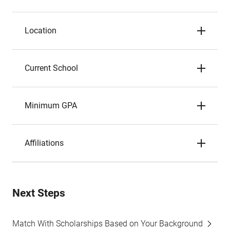
Location
Current School
Minimum GPA
Affiliations
Next Steps
Match With Scholarships Based on Your Background