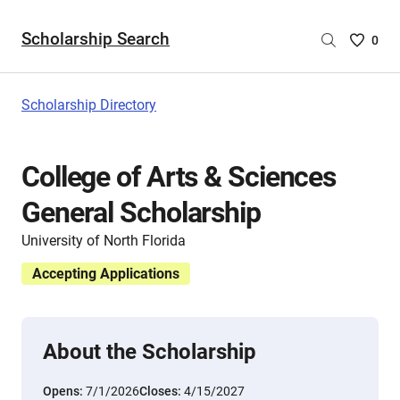
Scholarship Search
Saved
0
Scholar
List
-
Scholarship Directory
no
Scholar
are
College of Arts & Sciences
selecte
General Scholarship
University of North Florida
Accepting Applications
About the Scholarship
Opens:
7/1/2026
Closes:
4/15/2027