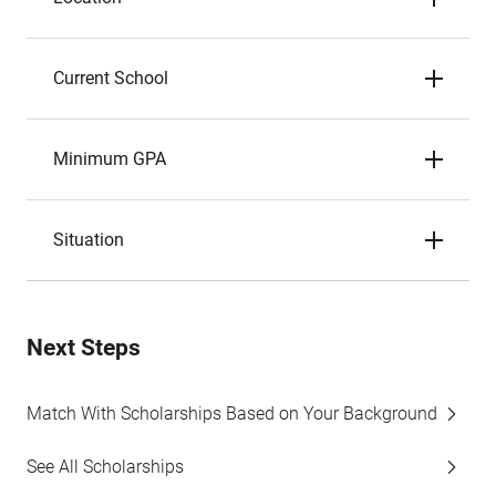
Current School
Minimum GPA
Situation
Next Steps
Match With Scholarships Based on Your Background
See All Scholarships