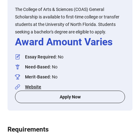
The College of Arts & Sciences (COAS) General
Scholarship is available to first-time college or transfer
students at the University of North Florida. Students
seeking a bachelor's degree are eligible to apply.
Award Amount Varies
Essay Required
:
No
Need-Based
:
No
Merit-Based
:
No
Website
Apply Now
Requirements