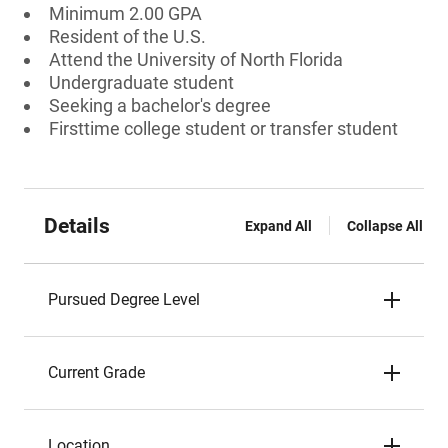
Minimum 2.00 GPA
Resident of the U.S.
Attend the University of North Florida
Undergraduate student
Seeking a bachelor's degree
Firsttime college student or transfer student
Details
Expand All
Collapse All
Pursued Degree Level
Current Grade
Location