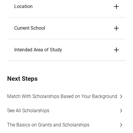
Location
Current School
Intended Area of Study
Next Steps
Match With Scholarships Based on Your Background
See All Scholarships
The Basics on Grants and Scholarships