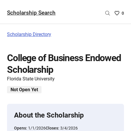
Scholarship Search
Saved
0
Scholar
List
-
Scholarship Directory
no
Scholar
are
College of Business Endowed
selecte
Scholarship
Florida State University
Not Open Yet
About the Scholarship
Opens:
1/1/2026
Closes:
3/4/2026