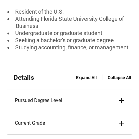
Resident of the U.S.
Attending Florida State University College of
Business
Undergraduate or graduate student
Seeking a bachelor's or graduate degree
Studying accounting, finance, or management
Details
Expand All
Collapse All
Pursued Degree Level
Current Grade