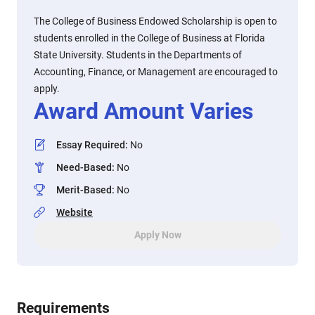
The College of Business Endowed Scholarship is open to
students enrolled in the College of Business at Florida
State University. Students in the Departments of
Accounting, Finance, or Management are encouraged to
apply.
Award Amount Varies
Essay Required
:
No
Need-Based
:
No
Merit-Based
:
No
Website
Apply Now
Requirements