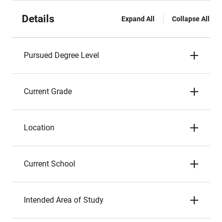
Details
Expand All
Collapse All
Pursued Degree Level
Current Grade
Location
Current School
Intended Area of Study