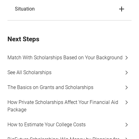
Situation
Next Steps
Match With Scholarships Based on Your Background
See All Scholarships
The Basics on Grants and Scholarships
How Private Scholarships Affect Your Financial Aid
Package
How to Estimate Your College Costs