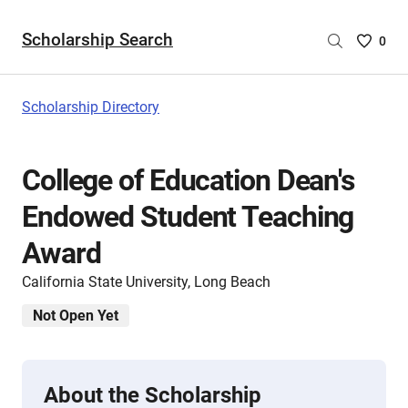
Scholarship Search
Saved
0
Scholar
List
-
Scholarship Directory
no
Scholar
are
College of Education Dean's
selecte
Endowed Student Teaching
Award
California State University, Long Beach
Not Open Yet
About the Scholarship