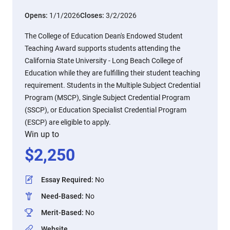
Opens:
1/1/2026
Closes:
3/2/2026
The College of Education Dean's Endowed Student
Teaching Award supports students attending the
California State University - Long Beach College of
Education while they are fulfilling their student teaching
requirement. Students in the Multiple Subject Credential
Program (MSCP), Single Subject Credential Program
(SSCP), or Education Specialist Credential Program
(ESCP) are eligible to apply.
Win up to
$
2,250
Essay Required
:
No
Need-Based
:
No
Merit-Based
:
No
Website