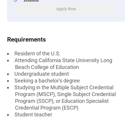
Apply Now
Requirements
Resident of the U.S.
Attending California State University Long
Beach College of Education
Undergraduate student
Seeking a bachelor's degree
Studying in the Multiple Subject Credential
Program (MSCP), Single Subject Credential
Program (SSCP), or Education Specialist
Credential Program (ESCP)
Student teacher