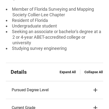
Member of Florida Surveying and Mapping
Society Collier-Lee Chapter
Resident of Florida
Undergraduate student
Seeking an associate or bachelor's degree at a
2 or 4-year ABET-accredited college or
university
Studying survey engineering
Details
Expand All
Collapse All
Pursued Degree Level
Current Grade