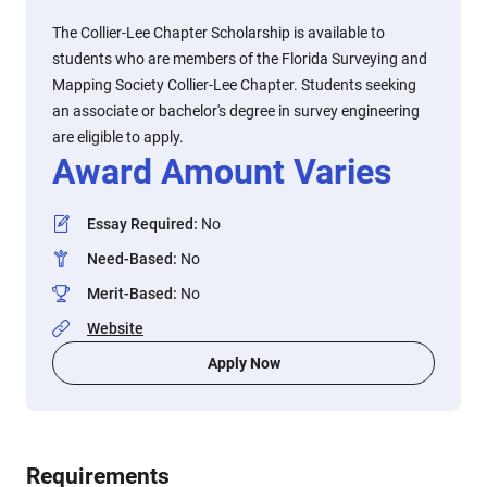
The Collier-Lee Chapter Scholarship is available to
students who are members of the Florida Surveying and
Mapping Society Collier-Lee Chapter. Students seeking
an associate or bachelor's degree in survey engineering
are eligible to apply.
Award Amount Varies
Essay Required
:
No
Need-Based
:
No
Merit-Based
:
No
Website
Apply Now
Requirements