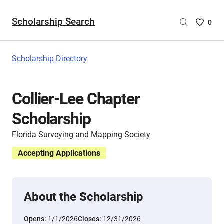
Scholarship Search
Saved
0
Scholar
List
-
Scholarship Directory
no
Scholar
are
Collier-Lee Chapter
selecte
Scholarship
Florida Surveying and Mapping Society
Accepting Applications
About the Scholarship
Opens:
1/1/2026
Closes:
12/31/2026