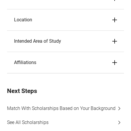
Location
Intended Area of Study
Affiliations
Next Steps
Match With Scholarships Based on Your Background
See All Scholarships