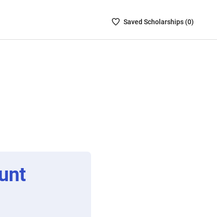
Saved
Saved
Scholarship
s (
0
)
Scholarships
List
-
no
Scholarships
are
selected
unt