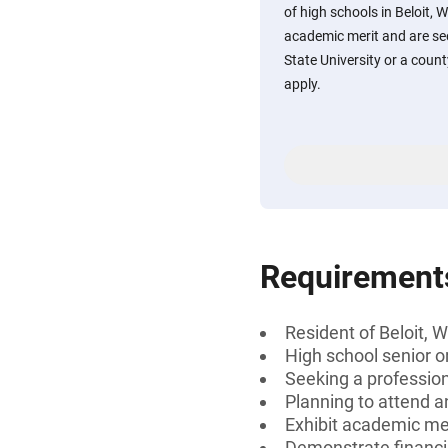
of high schools in Beloit, 
academic merit and are se
State University or a coun
apply.
Requirement
Resident of Beloit, 
High school senior or
Seeking a professiona
Planning to attend a
Exhibit academic mer
Demonstrate financi