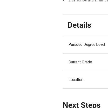
Details
Pursued Degree Level
Current Grade
Location
Next Steps