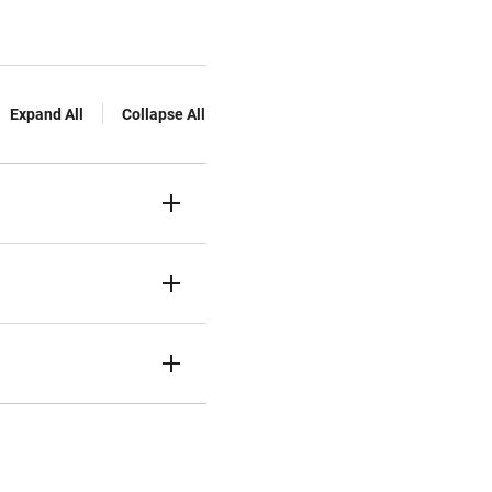
Expand All
Collapse All