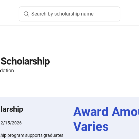
Search by scholarship name
k Scholarship
dation
Award Amo
larship
Varies
:
2/15/2026
arship program supports graduates