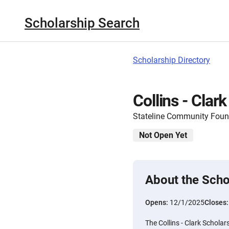
Scholarship Search
Scholarship Directory
Collins - Clar
Stateline Community Foun
Not Open Yet
About the Scho
Opens:
12/1/2025
Closes
The Collins - Clark Schol