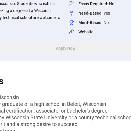
Wisconsin. Students who exhibit
Essay Required
:
No
eking a degree at a Wisconsin
Need-Based
:
Yes
ty technical school are welcome to
Merit-Based
:
No
Website
Apply Now
s
Wisconsin
 graduate of a high school in Beloit, Wisconsin
l certification, associate, or bachelor's degree
ny Wisconsin State University or a county technical schoo
it and a strong desire to succeed
al need