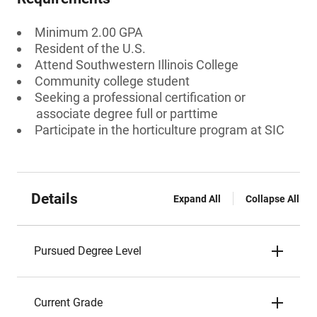
Minimum 2.00 GPA
Resident of the U.S.
Attend Southwestern Illinois College
Community college student
Seeking a professional certification or
associate degree full or parttime
Participate in the horticulture program at SIC
Details
Expand All
Collapse All
Pursued Degree Level
Current Grade