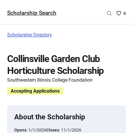
Scholarship Search
Saved
0
Scholar
List
-
Scholarship Directory
no
Scholar
are
Collinsville Garden Club
selecte
Horticulture Scholarship
Southwestern Illinois College Foundation
Accepting Applications
About the Scholarship
Opens:
1/1/2026
Closes:
11/1/2026