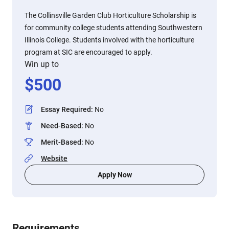
The Collinsville Garden Club Horticulture Scholarship is
for community college students attending Southwestern
Illinois College. Students involved with the horticulture
program at SIC are encouraged to apply.
Win up to
$
500
Essay Required
:
No
Need-Based
:
No
Merit-Based
:
No
Website
Apply Now
Requirements