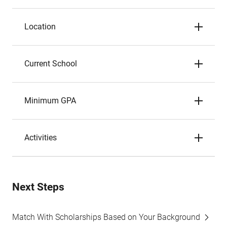
Location
Current School
Minimum GPA
Activities
Next Steps
Match With Scholarships Based on Your Background