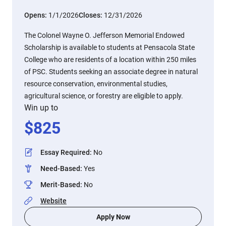
Opens:
1/1/2026
Closes:
12/31/2026
The Colonel Wayne O. Jefferson Memorial Endowed
Scholarship is available to students at Pensacola State
College who are residents of a location within 250 miles
of PSC. Students seeking an associate degree in natural
resource conservation, environmental studies,
agricultural science, or forestry are eligible to apply.
Win up to
$
825
Essay Required
:
No
Need-Based
:
Yes
Merit-Based
:
No
Website
Apply Now