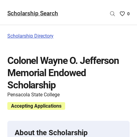
Scholarship Search
Saved
0
Scholar
List
-
Scholarship Directory
no
Scholar
are
Colonel Wayne O. Jefferson
selecte
Memorial Endowed
Scholarship
Pensacola State College
Accepting Applications
About the Scholarship