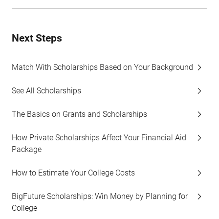
Next Steps
Match With Scholarships Based on Your Background
See All Scholarships
The Basics on Grants and Scholarships
How Private Scholarships Affect Your Financial Aid
Package
How to Estimate Your College Costs
BigFuture Scholarships: Win Money by Planning for
College