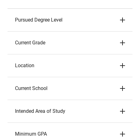
Pursued Degree Level
Current Grade
Location
Current School
Intended Area of Study
Minimum GPA