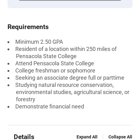
Requirements
Minimum 2.50 GPA
Resident of a location within 250 miles of
Pensacola State College
Attend Pensacola State College
College freshman or sophomore
Seeking an associate degree full or parttime
Studying natural resource conservation,
environmental studies, agricultural science, or
forestry
Demonstrate financial need
Details
Expand All
Collapse All