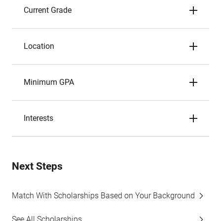
Current Grade
Location
Minimum GPA
Interests
Next Steps
Match With Scholarships Based on Your Background
See All Scholarships