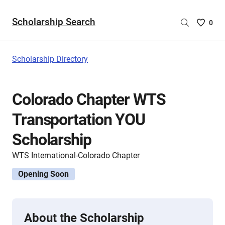
Scholarship Search
Saved
0
Scholar
List
-
Scholarship Directory
no
Scholar
are
Colorado Chapter WTS
selecte
Transportation YOU
Scholarship
WTS International-Colorado Chapter
Opening Soon
About the Scholarship