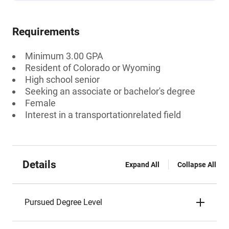
Requirements
Minimum 3.00 GPA
Resident of Colorado or Wyoming
High school senior
Seeking an associate or bachelor's degree
Female
Interest in a transportationrelated field
Details
Expand All
Collapse All
Pursued Degree Level