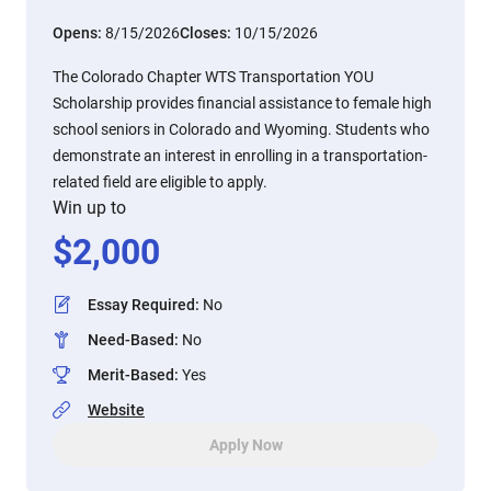
Opens:
8/15/2026
Closes:
10/15/2026
The Colorado Chapter WTS Transportation YOU
Scholarship provides financial assistance to female high
school seniors in Colorado and Wyoming. Students who
demonstrate an interest in enrolling in a transportation-
related field are eligible to apply.
Win up to
$
2,000
Essay Required
:
No
Need-Based
:
No
Merit-Based
:
Yes
Website
Apply Now