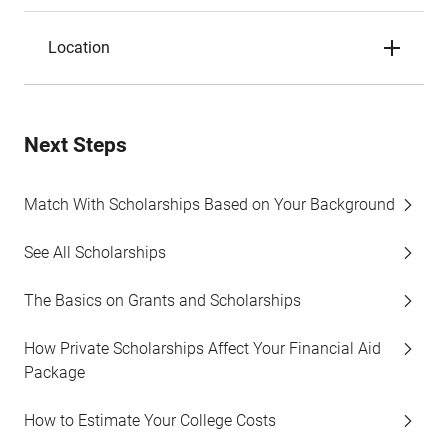
Location
Next Steps
Match With Scholarships Based on Your Background
See All Scholarships
The Basics on Grants and Scholarships
How Private Scholarships Affect Your Financial Aid
Package
How to Estimate Your College Costs