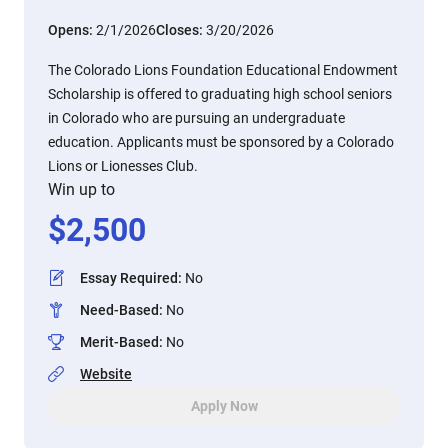
Opens:
2/1/2026
Closes:
3/20/2026
The Colorado Lions Foundation Educational Endowment
Scholarship is offered to graduating high school seniors
in Colorado who are pursuing an undergraduate
education. Applicants must be sponsored by a Colorado
Lions or Lionesses Club.
Win up to
$
2,500
Essay Required
:
No
Need-Based
:
No
Merit-Based
:
No
Website
Apply Now