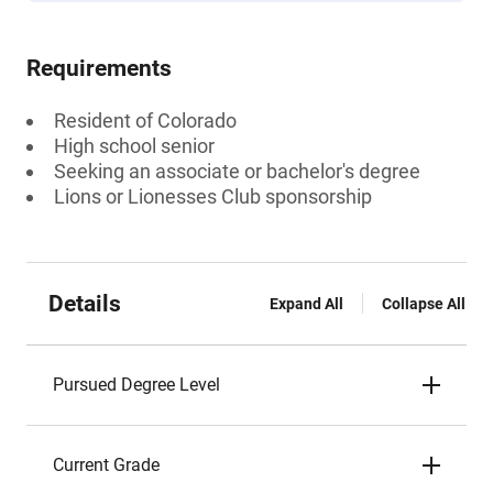
Requirements
Resident of Colorado
High school senior
Seeking an associate or bachelor's degree
Lions or Lionesses Club sponsorship
Details
Expand All
Collapse All
Pursued Degree Level
Current Grade