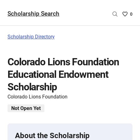
Scholarship Search
Saved
0
Scholar
List
-
Scholarship Directory
no
Scholar
are
Colorado Lions Foundation
selecte
Educational Endowment
Scholarship
Colorado Lions Foundation
Not Open Yet
About the Scholarship