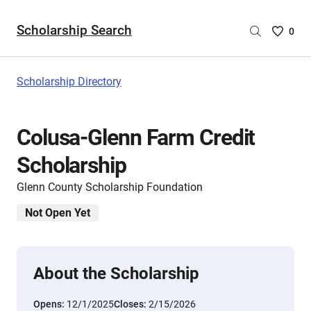
Scholarship Search
Saved
0
Scholar
List
-
Scholarship Directory
no
Scholar
are
Colusa-Glenn Farm Credit
selecte
Scholarship
Glenn County Scholarship Foundation
Not Open Yet
About the Scholarship
Opens:
12/1/2025
Closes:
2/15/2026