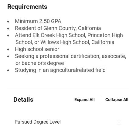
Requirements
Minimum 2.50 GPA
Resident of Glenn County, California
Attend Elk Creek High School, Princeton High
School, or Willows High School, California
High school senior
Seeking a professional certification, associate,
or bachelor's degree
Studying in an agriculturalrelated field
Details
Expand All
Collapse All
Pursued Degree Level