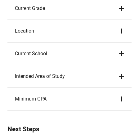
Current Grade
Location
Current School
Intended Area of Study
Minimum GPA
Next Steps