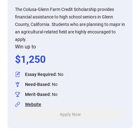
The Colusa-Glenn Farm Credit Scholarship provides
financial assistance to high school seniors in Glenn
County, California. Students who are planning to major in
an agricultural-related field are highly encouraged to
apply.
Win up to
$
1,250
Essay Required
:
No
Need-Based
:
No
Merit-Based
:
No
Website
Apply Now